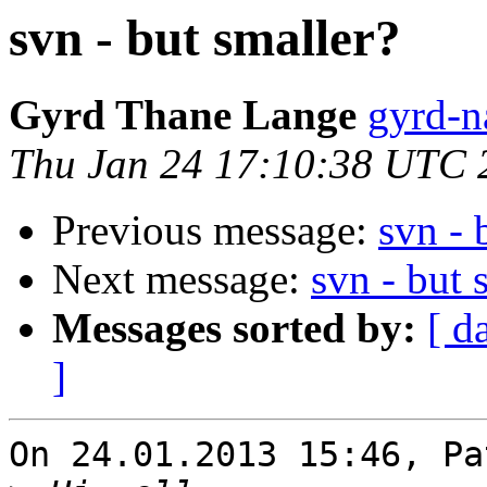
svn - but smaller?
Gyrd Thane Lange
gyrd-n
Thu Jan 24 17:10:38 UTC 
Previous message:
svn - 
Next message:
svn - but 
Messages sorted by:
[ d
]
On 24.01.2013 15:46, Pa