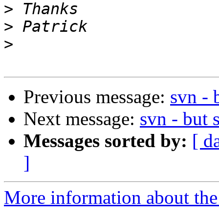
>
>
>
Previous message:
svn - 
Next message:
svn - but 
Messages sorted by:
[ d
]
More information about the 