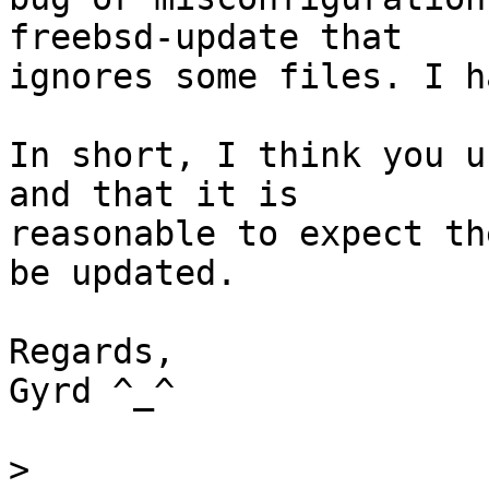
freebsd-update that

ignores some files. I h
In short, I think you u
and that it is

reasonable to expect th
be updated.

Regards,

Gyrd ^_^

>