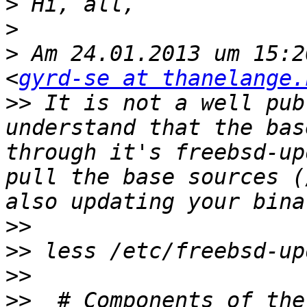
>
>
>
 Am 24.01.2013 um 15:2
<
gyrd-se at thanelange.
>>
 It is not a well pub
understand that the bas
through it's freebsd-up
pull the base sources (
>>
>>
>>
>>
  # Components of the