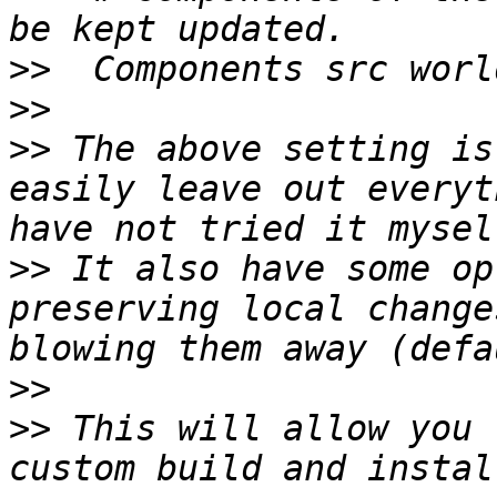
>>
>>
>>
 The above setting is
easily leave out everyt
>>
 It also have some op
preserving local change
>>
>>
 This will allow you 