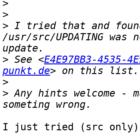
>
>
>
 I tried that and foun
/usr/src/UPDATING was n
>
 See <
E4E97BB3-4535-4E
punkt.de
>
>
 Any hints welcome - m
I just tried (src only)