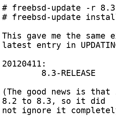
# freebsd-update -r 8.3
# freebsd-update install
This gave me the same e
latest entry in UPDATING
20120411:

        8.3-RELEASE

(The good news is that 
8.2 to 8.3, so it did

not ignore it completel