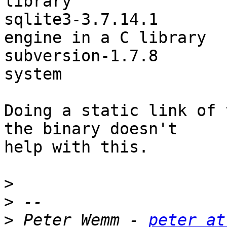
library

sqlite3-3.7.14.1       
engine in a C library

subversion-1.7.8       
system

Doing a static link of 
the binary doesn't

help with this.

>
>
>
 Peter Wemm - 
peter at