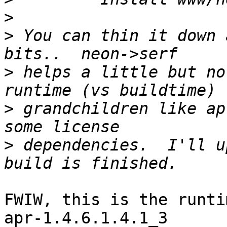
>
>
 You can thin it down 
>
 helps a little but no
>
 grandchildren like ap
>
 dependencies.  I'll u
FWIW, this is the runti
apr-1.4.6.1.4.1_3      