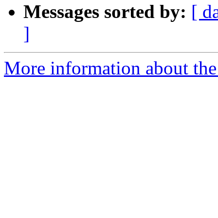
Messages sorted by:
[ d
]
More information about the 