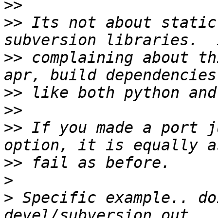
>>
>>
 Its not about static
>>
 complaining about th
>>
>>
>>
 If you made a port j
>>
>
>
 Specific example.. do