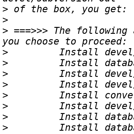
>
>
>
 ===>>> The following 
>
>
>
>
>
>
>
>