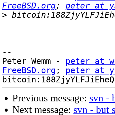
FreeBSD.org
; 
peter at y
>
-- 

Peter Wemm - 
peter at w
FreeBSD.org
; 
peter at y
Previous message:
svn - 
Next message:
svn - but 