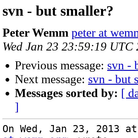
svn - but smaller?
Peter Wemm
peter at wem
Wed Jan 23 23:59:19 UTC
Previous message:
svn - 
Next message:
svn - but 
Messages sorted by:
[ d
]
On Wed, Jan 23, 2013 at