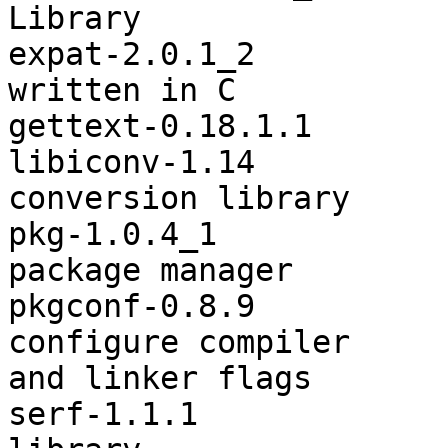
Library

expat-2.0.1_2          
written in C

gettext-0.18.1.1       
libiconv-1.14          
conversion library

pkg-1.0.4_1            
package manager

pkgconf-0.8.9          
configure compiler

and linker flags

serf-1.1.1             