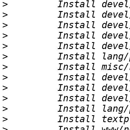
>
>
>
>
>
>
>
>
>
>
>
>
>