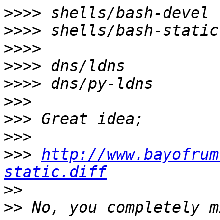
>>>>
>>>>
>>>>
>>>>
>>>>
>>>
>>>
>>>
>>>
http://www.bayofrum
static.diff
>>
>>