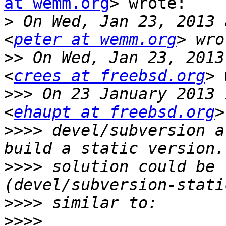
at wemm.org
> wrote:

>
 On Wed, Jan 23, 2013 
<
peter at wemm.org
>>
 On Wed, Jan 23, 2013
<
crees at freebsd.org
>>>
 On 23 January 2013 
<
ehaupt at freebsd.org
>>>>
 devel/subversion a
>>>>
 solution could be 
>>>>
>>>>