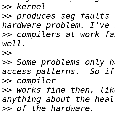
>>
>>
 produces seg faults 
>>
 compilers at work fa
>>
>>
 Some problems only h
>>
>>
 works fine then, lik
>>