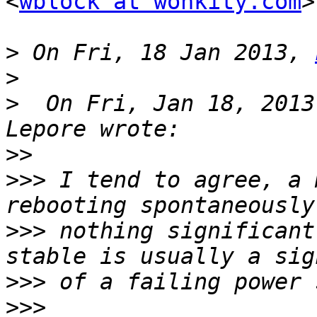
<
wblock at wonkity.com
>
>
 On Fri, 18 Jan 2013, 
>
>
  On Fri, Jan 18, 2013
>>
>>>
 I tend to agree, a 
>>>
 nothing significant
>>>
>>>