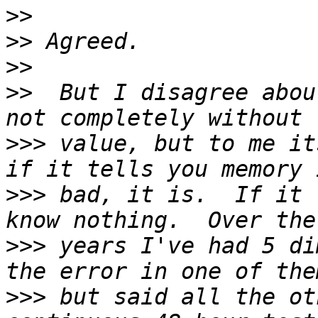
>>
>>
>>
>>
  But I disagree abou
>>>
 value, but to me its
>>>
 bad, it is.  If it 
>>>
 years I've had 5 di
>>>
 but said all the ot