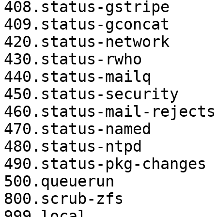
408.status-gstripe

409.status-gconcat

420.status-network

430.status-rwho

440.status-mailq

450.status-security

460.status-mail-rejects

470.status-named

480.status-ntpd

490.status-pkg-changes

500.queuerun

800.scrub-zfs

999.local
