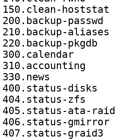
150.clean-hoststat

200.backup-passwd

210.backup-aliases

220.backup-pkgdb

300.calendar

310.accounting

330.news

400.status-disks

404.status-zfs

405.status-ata-raid

406.status-gmirror

407.status-graid3
