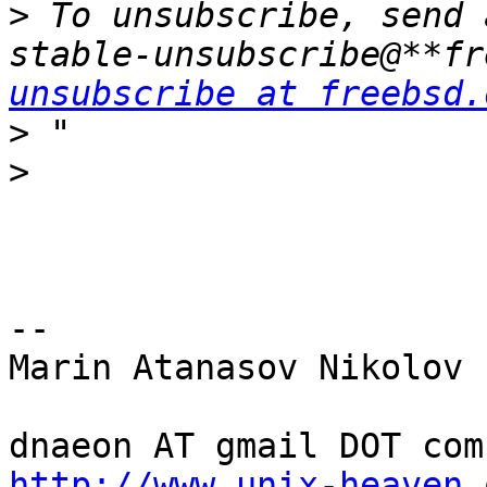
>
 To unsubscribe, send 
stable-unsubscribe@**fr
unsubscribe at freebsd.
>
>
-- 

Marin Atanasov Nikolov

http://www.unix-heaven.