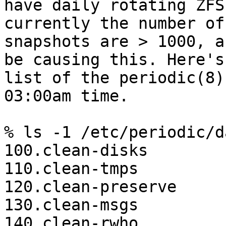
have daily rotating ZFS
currently the number of 
snapshots are > 1000, a
be causing this. Here's 
list of the periodic(8)
03:00am time.

% ls -1 /etc/periodic/da
100.clean-disks

110.clean-tmps

120.clean-preserve

130.clean-msgs

140.clean-rwho
