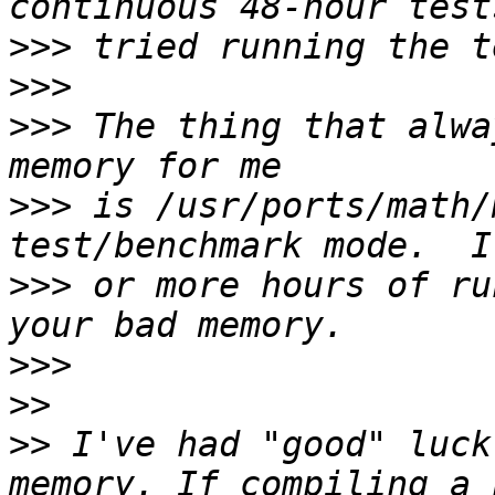
>>>
>>>
>>>
 The thing that alwa
>>>
 is /usr/ports/math/
>>>
 or more hours of ru
>>>
>>
>>
 I've had "good" luck