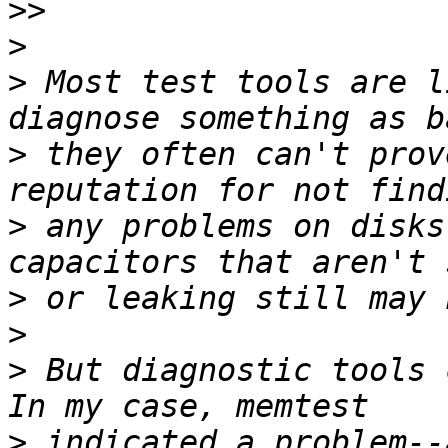
>>
>
>
 Most test tools are l
>
 they often can't prov
>
 any problems on disks
>
>
>
 But diagnostic tools c
>
 indicated a problem--