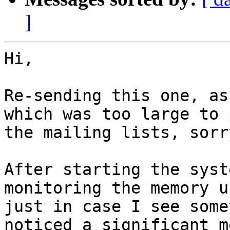
]
Hi,

Re-sending this one, as
which was too large to p
the mailing lists, sorr
After starting the syst
monitoring the memory us
just in case I see some
noticed a significant m