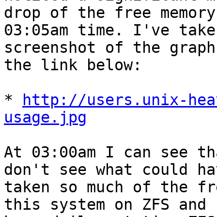
drop of the free memory
03:05am time. I've taken
screenshot of the graph
the link below:

* 
http://users.unix-hea
usage.jpg
At 03:00am I can see th
don't see what could hav
taken so much of the fr
this system on ZFS and
