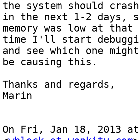
the system should crash

in the next 1-2 days, s
memory was low at that

time I'll start debuggi
and see which one might

be causing this.

Thanks and regards,

Marin

On Fri, Jan 18, 2013 at