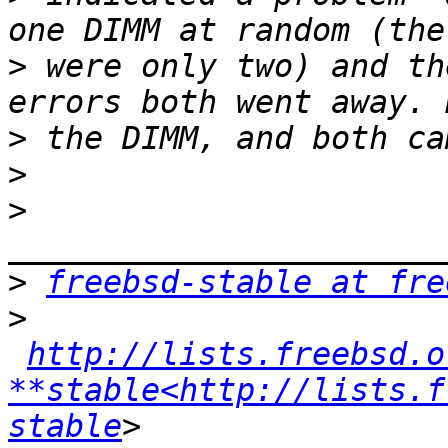
>
 were only two) and th
>
>
>
>
freebsd-stable at fre
>
http://lists.freebsd.o
**stable<http://lists.f
stable