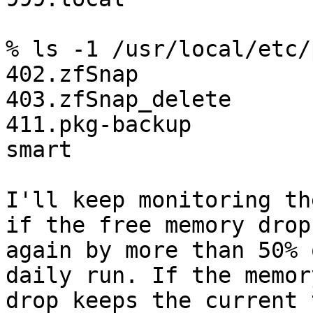
% ls -1 /usr/local/etc/
402.zfSnap

403.zfSnap_delete

411.pkg-backup

smart

I'll keep monitoring th
if the free memory drops
again by more than 50% 
daily run. If the memory
drop keeps the current 