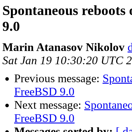
Spontaneous reboots 
9.0
Marin Atanasov Nikolov
Sat Jan 19 10:30:20 UTC 
Previous message:
Sponta
FreeBSD 9.0
Next message:
Spontaneo
FreeBSD 9.0
Messages sorted by:
[ d