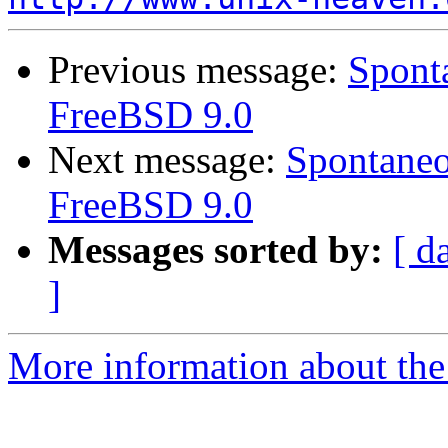
Previous message:
Sponta
FreeBSD 9.0
Next message:
Spontaneo
FreeBSD 9.0
Messages sorted by:
[ d
]
More information about the 