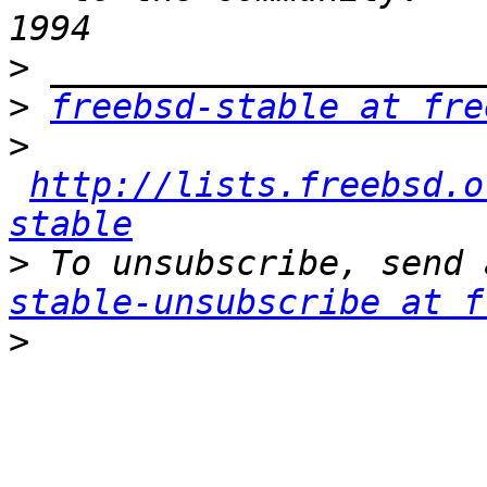
>
>
freebsd-stable at fre
>
http://lists.freebsd.o
stable
>
 To unsubscribe, send 
stable-unsubscribe at f
>