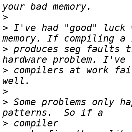
>
>
 I've had "good" luck 
>
 produces seg faults t
>
 compilers at work fai
>
>
 Some problems only ha
>