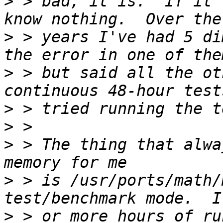
>
 > bad, it is.  If it 
>
 > years I've had 5 di
>
 > but said all the ot
>
>
>
 > The thing that alwa
>
 > is /usr/ports/math/
>
 > or more hours of ru