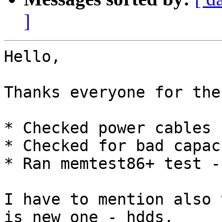
]
Hello,

Thanks everyone for the
* Checked power cables 
* Checked for bad capac
* Ran memtest86+ test -
I have to mention also 
is new one - hdds,
