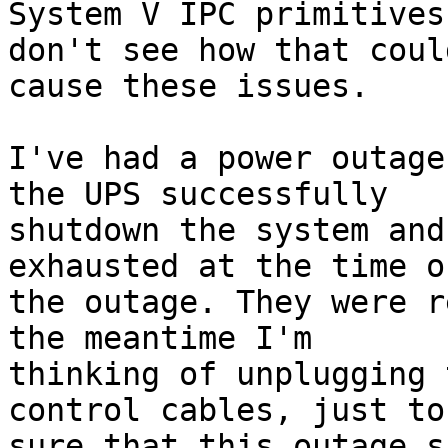
System V IPC primitives
don't see how that could
cause these issues.

I've had a power outage
the UPS successfully

shutdown the system and
exhausted at the time of
the outage. They were r
the meantime I'm

thinking of unplugging 
control cables, just to 
sure that this outage s