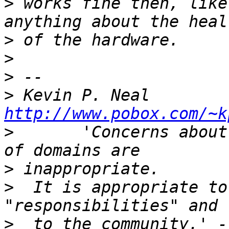
>
 works fine then, like
>
>
>
>
 Kevin P. N
http://www.pobox.com/~k
>
       'Concerns about
>
>
  It is appropriate to
>
  to the community.' -