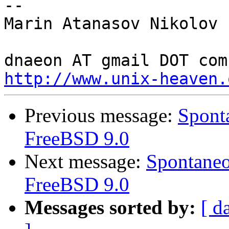
-- 

Marin Atanasov Nikolov

http://www.unix-heaven.
Previous message:
Sponta
FreeBSD 9.0
Next message:
Spontaneo
FreeBSD 9.0
Messages sorted by:
[ d