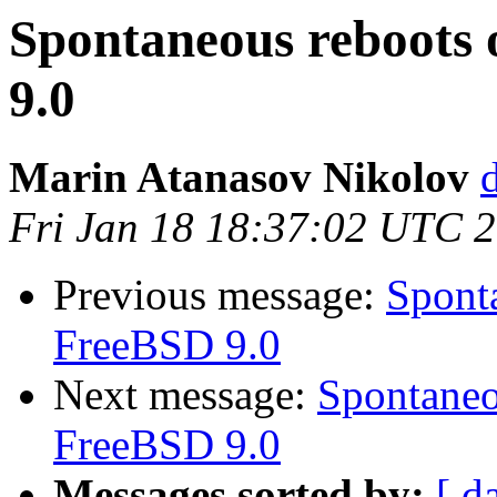
Spontaneous reboots 
9.0
Marin Atanasov Nikolov
Fri Jan 18 18:37:02 UTC 
Previous message:
Sponta
FreeBSD 9.0
Next message:
Spontaneo
FreeBSD 9.0
Messages sorted by:
[ d