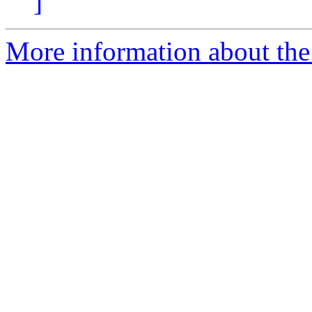
]
More information about the 