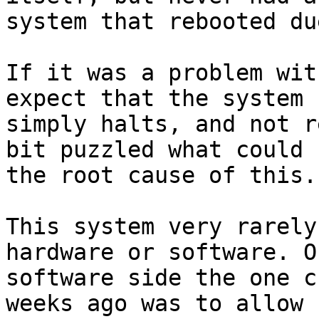
system that rebooted du
If it was a problem wit
expect that the system

simply halts, and not r
bit puzzled what could b
the root cause of this.

This system very rarely
hardware or software. O
software side the one c
weeks ago was to allow
