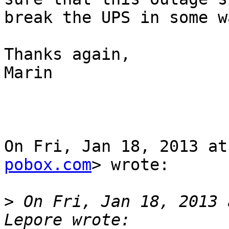
break the UPS in some wa
Thanks again,

Marin

On Fri, Jan 18, 2013 at
pobox.com
> wrote:

>
 On Fri, Jan 18, 2013 