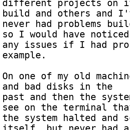
different projects on i
build and others and I'v
never had problems buil
so I would have noticed

any issues if I had pro
example.

On one of my old machin
and bad disks in the

past and then the syste
see on the terminal that
the system halted and s
itself, but never had a
