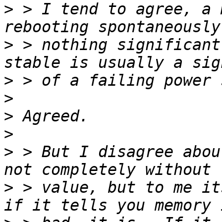
>
 > I tend to agree, a 
>
 > nothing significant
>
>
>
>
>
 > But I disagree abou
>
 > value, but to me its