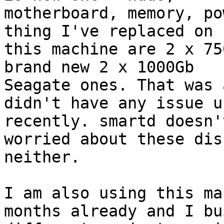
motherboard, memory, po
thing I've replaced on

this machine are 2 x 75
brand new 2 x 1000Gb

Seagate ones. That was 
didn't have any issue un
recently. smartd doesn'
worried about these disk
neither.

I am also using this ma
months already and I bui