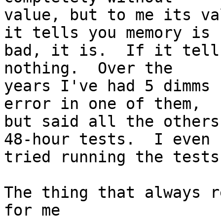
value, but to me its va
it tells you memory is

bad, it is.  If it tell
nothing.  Over the

years I've had 5 dimms 
error in one of them,

but said all the others
48-hour tests.  I even

tried running the tests
The thing that always r
for me
