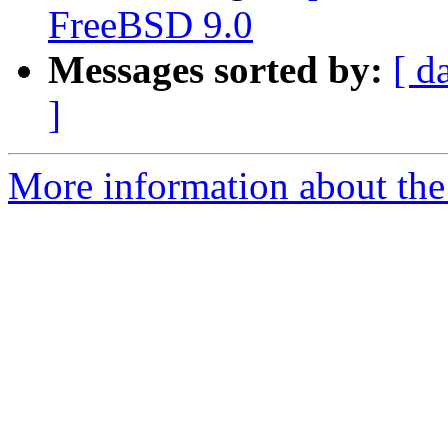
FreeBSD 9.0
Messages sorted by:
[ d
]
More information about the 