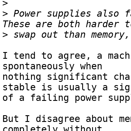
>
>
 Power supplies also fa
>
I tend to agree, a mach
spontaneously when

nothing significant cha
stable is usually a sign
of a failing power supp
But I disagree about me
completely without
