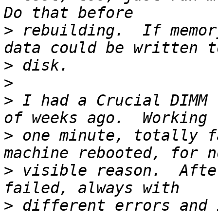
>
 rebuilding.  If memor
>
>
>
 I had a Crucial DIMM 
>
 one minute, totally f
>
 visible reason.  Afte
>