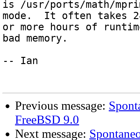
is /usr/ports/math/mpri
mode.  It often takes 24
or more hours of runtim
bad memory.

-- Ian

Previous message:
Sponta
FreeBSD 9.0
Next message:
Spontaneo