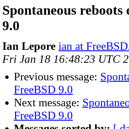
Spontaneous reboots 
9.0
Ian Lepore
ian at FreeBSD
Fri Jan 18 16:48:23 UTC 
Previous message:
Sponta
FreeBSD 9.0
Next message:
Spontaneo
FreeBSD 9.0
Messages sorted by:
[ d