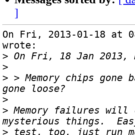
]
On Fri, 2013-01-18 at 0
wrote:

>
>
>
 > Memory chips gone b
>
>
 Memory failures will 
>
 test, too, just run me