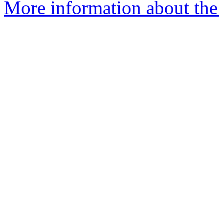
More information about the 