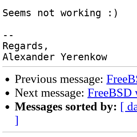
Seems not working :)

-- 

Regards,

Previous message:
FreeBS
Next message:
FreeBSD wi
Messages sorted by:
[ d
]