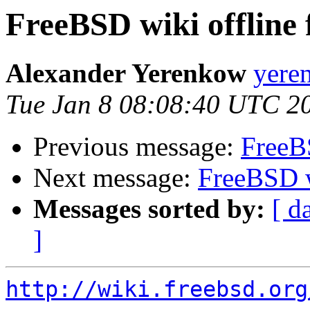
FreeBSD wiki offline f
Alexander Yerenkow
yere
Tue Jan 8 08:08:40 UTC 2
Previous message:
FreeBS
Next message:
FreeBSD wi
Messages sorted by:
[ d
]
http://wiki.freebsd.org