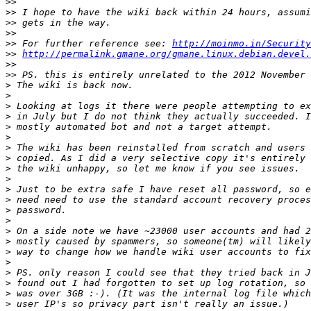
>>
>>
>>
>>
>>
 For further reference see: 
http://moinmo.in/Security
>>
http://permalink.gmane.org/gmane.linux.debian.devel.
>>
>>
>
>
>
>
>
>
>
>
>
>
>
>
>
>
>
>
>
>
>
>
>
>