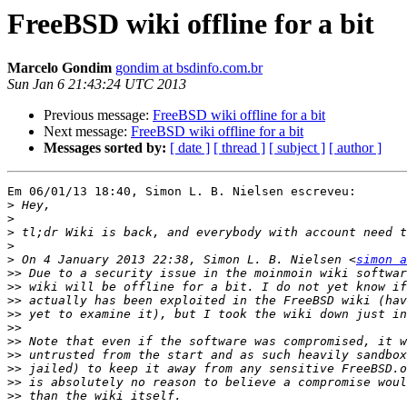
FreeBSD wiki offline for a bit
Marcelo Gondim
gondim at bsdinfo.com.br
Sun Jan 6 21:43:24 UTC 2013
Previous message:
FreeBSD wiki offline for a bit
Next message:
FreeBSD wiki offline for a bit
Messages sorted by:
[ date ]
[ thread ]
[ subject ]
[ author ]
Em 06/01/13 18:40, Simon L. B. Nielsen escreveu:

>
>
>
>
>
 On 4 January 2013 22:38, Simon L. B. Nielsen <
simon a
>>
>>
>>
>>
>>
>>
>>
>>
>>
>>