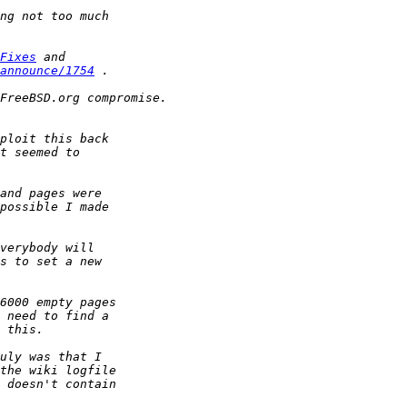
Fixes
announce/1754