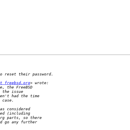
t freebsd.org