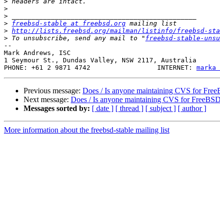
>
>
>
>
freebsd-stable at freebsd.org
>
http://lists.freebsd.org/mailman/listinfo/freebsd-sta
>
 To unsubscribe, send any mail to "
freebsd-stable-unsu
-- 

Mark Andrews, ISC

1 Seymour St., Dundas Valley, NSW 2117, Australia

PHONE: +61 2 9871 4742                 INTERNET: 
marka 
Previous message:
Does / Is anyone maintaining CVS for Fre
Next message:
Does / Is anyone maintaining CVS for FreeBS
Messages sorted by:
[ date ]
[ thread ]
[ subject ]
[ author ]
More information about the freebsd-stable mailing list