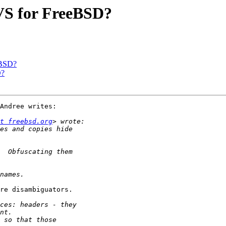
CVS for FreeBSD?
eBSD?
D?
Andree writes:

t freebsd.org
re disambiguators.
