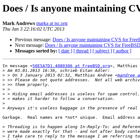
Does / Is anyone maintaining 
Mark Andrews
marka at isc.org
Thu Jan 3 22:16:02 UTC 2013
Previous message:
Does / Is anyone maintaining CVS for Fre
Next message:
Does / Is anyone maintaining CVS for FreeBS
Messages sorted by:
[ date ]
[ thread ]
[ subject ]
[ author ]
In message <
50E5A7D1.4080306 at FreeBSD.org
>, Matthias 
>
>
 > On 3 January 2013 02:32, Matthias Andree <
mandree a
>
>
>
>
>
>
>
Garbage.  Real names are *not* unique.  Email address a
>
>
>