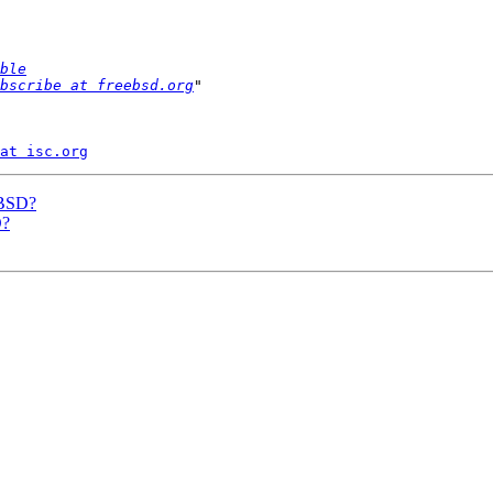
ble
bscribe at freebsd.org
at isc.org
eBSD?
D?