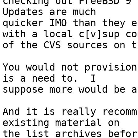
checking out FreeBSD 9 s
Updates are much

quicker IMO than they e
with a local c[v]sup cop
of the CVS sources on t
You would not provision
is a need to.  I

suppose more would be a
And it is really recomm
existing material on

the list archives befor