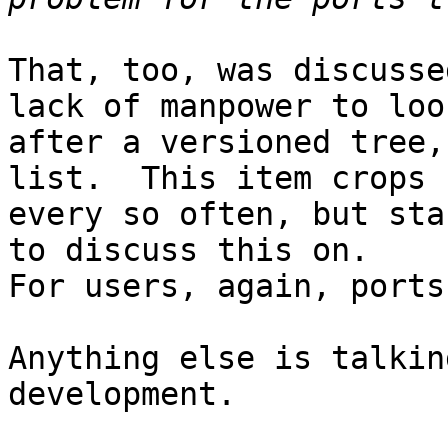
That, too, was discusse
lack of manpower to look
after a versioned tree,
list.  This item crops u
every so often, but sta
to discuss this on.

For users, again, ports
Anything else is talkin
development.
