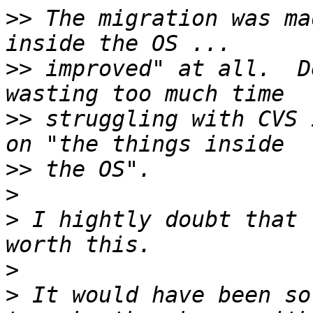
>>
 The migration was ma
>>
 improved" at all.  D
>>
 struggling with CVS 
>>
>
>
 I hightly doubt that 
>
>
 It would have been so