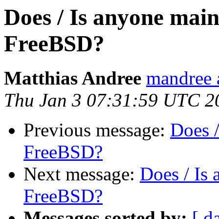
Does / Is anyone mai
FreeBSD?
Matthias Andree
mandree 
Thu Jan 3 07:31:59 UTC 2
Previous message:
Does 
FreeBSD?
Next message:
Does / Is
FreeBSD?
Messages sorted by:
[ d