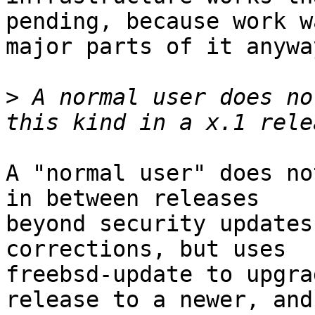
pending, because work w
major parts of it anyway
>
 A normal user does no
A "normal user" does no
in between releases

beyond security updates
corrections, but uses

freebsd-update to upgra
release to a newer, and
