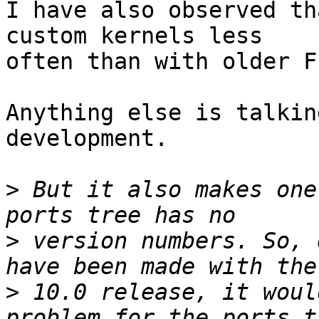
I have also observed th
custom kernels less

often than with older F
Anything else is talkin
development.

>
 But it also makes one
>
 version numbers. So, 
>
 10.0 release, it woul