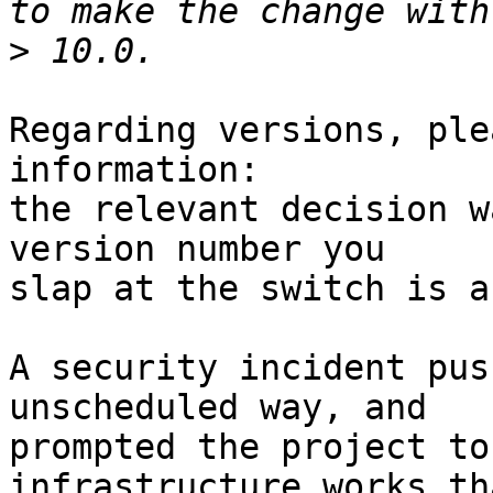
>
Regarding versions, ple
information:

the relevant decision w
version number you

slap at the switch is a
A security incident pus
unscheduled way, and

prompted the project to
infrastructure works th