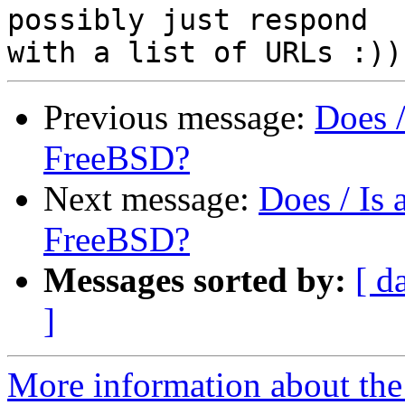
possibly just respond

Previous message:
Does 
FreeBSD?
Next message:
Does / Is
FreeBSD?
Messages sorted by:
[ d
]
More information about the 