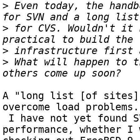
>
 Even today, the handb
>
 for CVS. Wouldn't it 
>
>
 What will happen to t
A "long list [of sites]
overcome load problems.

 I have not yet found SVN servers lacking in 
performance, whether I w