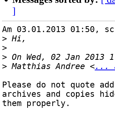
]
Am 03.01.2013 01:50, sc
>
>
>
>
 Matthias Andree <
... 
Please do not quote add
archives and copies hide
them properly.
