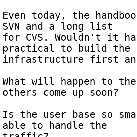
Even today, the handboo
SVN and a long list

for CVS. Wouldn't it ha
practical to build the

infrastructure first an
What will happen to the
others come up soon?

Is the user base so sma
able to handle the

traffic?
