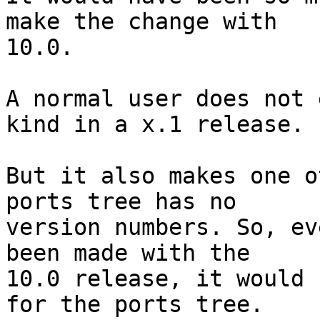
make the change with

10.0.

A normal user does not 
kind in a x.1 release.

But it also makes one o
ports tree has no

version numbers. So, ev
been made with the

10.0 release, it would 
for the ports tree.
