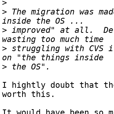
>
>
 The migration was mad
>
 improved" at all.  De
>
 struggling with CVS i
>
I hightly doubt that th
worth this.

It would have been so m