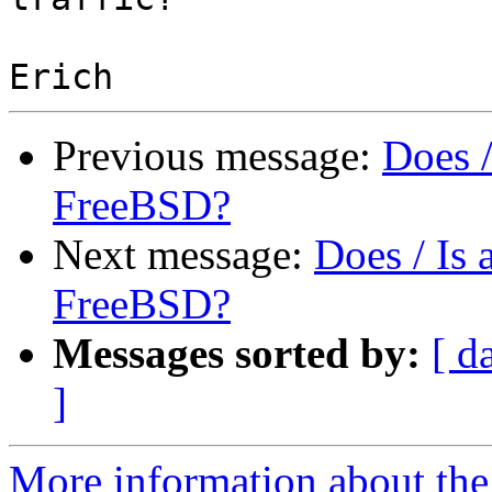
Previous message:
Does 
FreeBSD?
Next message:
Does / Is
FreeBSD?
Messages sorted by:
[ d
]
More information about the 