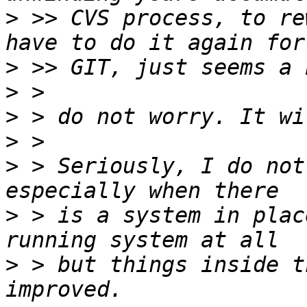
>
 >> CVS process, to re
>
>
>
>
>
 > Seriously, I do not
>
 > is a system in plac
>
 > but things inside t