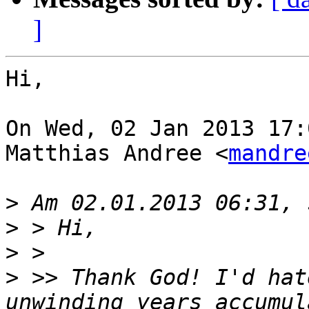
]
Hi,

On Wed, 02 Jan 2013 17:
Matthias Andree <
mandre
>
>
>
>
 >> Thank God! I'd hat