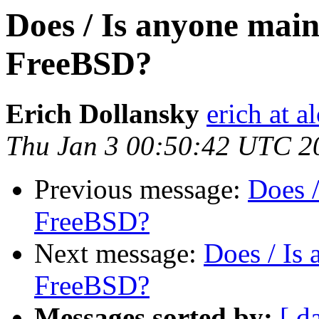
Does / Is anyone mai
FreeBSD?
Erich Dollansky
erich at a
Thu Jan 3 00:50:42 UTC 2
Previous message:
Does 
FreeBSD?
Next message:
Does / Is
FreeBSD?
Messages sorted by:
[ d