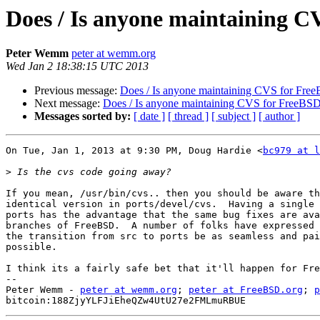
Does / Is anyone maintaining 
Peter Wemm
peter at wemm.org
Wed Jan 2 18:38:15 UTC 2013
Previous message:
Does / Is anyone maintaining CVS for Fre
Next message:
Does / Is anyone maintaining CVS for FreeBS
Messages sorted by:
[ date ]
[ thread ]
[ subject ]
[ author ]
On Tue, Jan 1, 2013 at 9:30 PM, Doug Hardie <
bc979 at l
>
If you mean, /usr/bin/cvs.. then you should be aware th
identical version in ports/devel/cvs.  Having a single 
ports has the advantage that the same bug fixes are ava
branches of FreeBSD.  A number of folks have expressed 
the transition from src to ports be as seamless and pai
possible.

I think its a fairly safe bet that it'll happen for Fre
-- 

Peter Wemm - 
peter at wemm.org
; 
peter at FreeBSD.org
; 
p