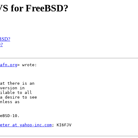
CVS for FreeBSD?
eBSD?
D?
afn.org
> wrote:

at there is an

version in

ilable to all

a desire to see

nless as

eBSD-10.

eter at yahoo-inc.com
; KI6FJV
