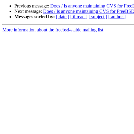
Previous message:
Does / Is anyone maintaining CVS for Fre
Next message:
Does / Is anyone maintaining CVS for FreeBS
Messages sorted by:
[ date ]
[ thread ]
[ subject ]
[ author ]
More information about the freebsd-stable mailing list