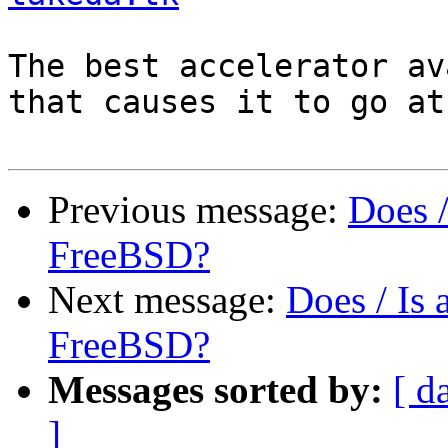
The best accelerator av
that causes it to go at
Previous message:
Does 
FreeBSD?
Next message:
Does / Is
FreeBSD?
Messages sorted by:
[ d
]