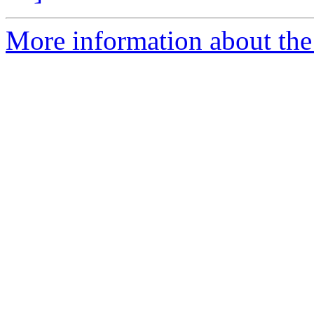
More information about the 