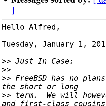
]
Hello Alfred,

Tuesday, January 1, 201
>>
>>
>>
 FreeBSD has no plans
>>
 term.  We will howev