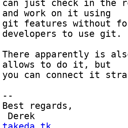
can just check in the r
and work on it using

git features without fo
developers to use git.

There apparently is als
allows to do it, but

you can connect it stra
-- 

Best regards,

 Derek                
takeda.tk