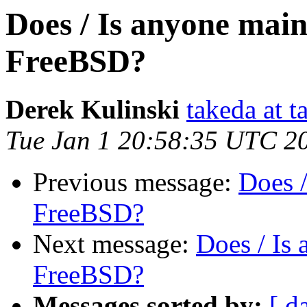
Does / Is anyone mai
FreeBSD?
Derek Kulinski
takeda at t
Tue Jan 1 20:58:35 UTC 2
Previous message:
Does 
FreeBSD?
Next message:
Does / Is
FreeBSD?
Messages sorted by:
[ d