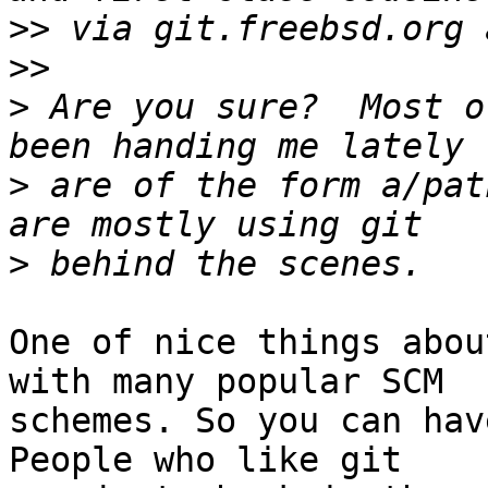
>>
>>
>
 Are you sure?  Most o
>
 are of the form a/pat
>
One of nice things abou
with many popular SCM

schemes. So you can hav
People who like git
