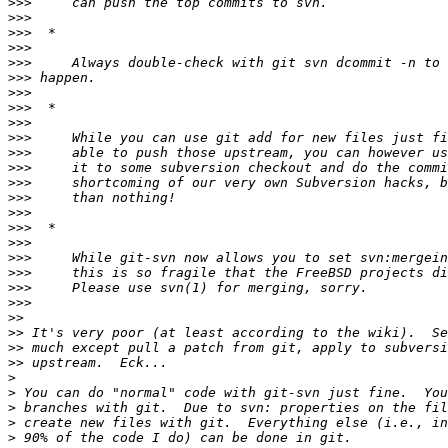
>>>
>>>
>>>
>>>
>>>
>>>
>>>
>>>
>>>
>>>
>>>
>>>
>>>
>>>
>>>
>>>
>>>
>>>
>>>
>>>
>>>
>>
>>
>>
>>
>
>
>
>
>