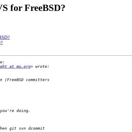
CVS for FreeBSD?
eBSD?
D?
e:

ght at mu.org