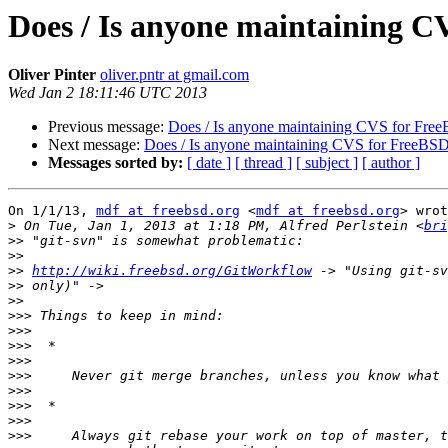
Does / Is anyone maintaining 
Oliver Pinter
oliver.pntr at gmail.com
Wed Jan 2 18:11:46 UTC 2013
Previous message:
Does / Is anyone maintaining CVS for Fre
Next message:
Does / Is anyone maintaining CVS for FreeBS
Messages sorted by:
[ date ]
[ thread ]
[ subject ]
[ author ]
On 1/1/13, 
mdf at freebsd.org
 <
mdf at freebsd.org
> wrot
>
 On Tue, Jan 1, 2013 at 1:18 PM, Alfred Perlstein <
bri
>>
>>
>>
http://wiki.freebsd.org/GitWorkflow
>>
>>
>>>
>>>
>>>
>>>
>>>
>>>
>>>
>>>
>>>