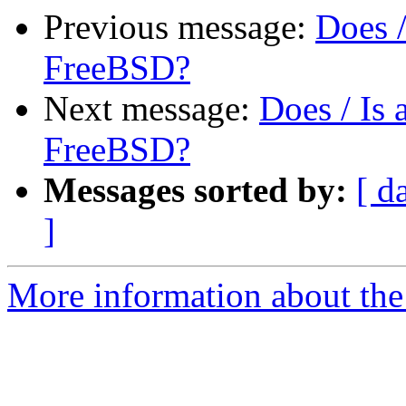
Previous message:
Does 
FreeBSD?
Next message:
Does / Is
FreeBSD?
Messages sorted by:
[ d
]
More information about the 