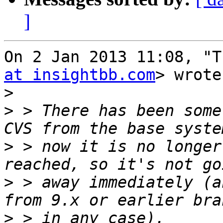
]
On 2 Jan 2013 11:08, "T
at insightbb.com
> wrote:
>
>
 > There has been some
>
 > now it is no longer
>
 > away immediately (a
>