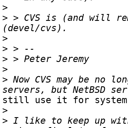
>
>
 > CVS is (and will re
>
>
>
>
>
 Now CVS may be no lon
still use it for system
>
>
 I like to keep up wit