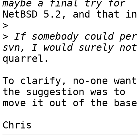
NetBSD 5.2, and that in
>
>
 If somebody could per
quarrel.

To clarify, no-one want
the suggestion was to

move it out of the base