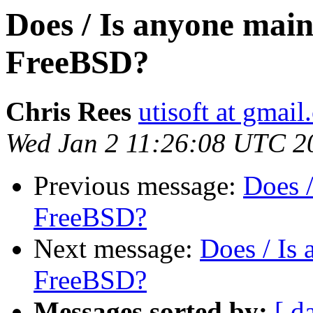
Does / Is anyone mai
FreeBSD?
Chris Rees
utisoft at gmai
Wed Jan 2 11:26:08 UTC 2
Previous message:
Does 
FreeBSD?
Next message:
Does / Is
FreeBSD?
Messages sorted by:
[ d