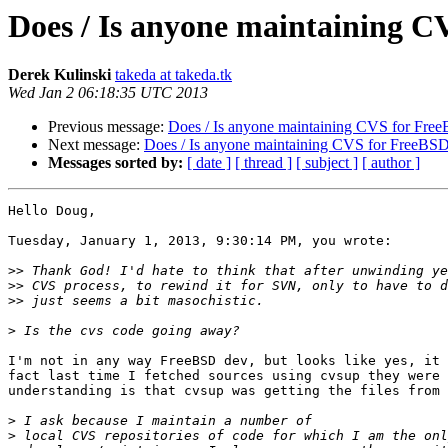
Does / Is anyone maintaining 
Derek Kulinski
takeda at takeda.tk
Wed Jan 2 06:18:35 UTC 2013
Previous message:
Does / Is anyone maintaining CVS for Fre
Next message:
Does / Is anyone maintaining CVS for FreeBS
Messages sorted by:
[ date ]
[ thread ]
[ subject ]
[ author ]
Hello Doug,

Tuesday, January 1, 2013, 9:30:14 PM, you wrote:

>>
>>
>>
>
I'm not in any way FreeBSD dev, but looks like yes, it 
fact last time I fetched sources using cvsup they were 
understanding is that cvsup was getting the files from 
>
>