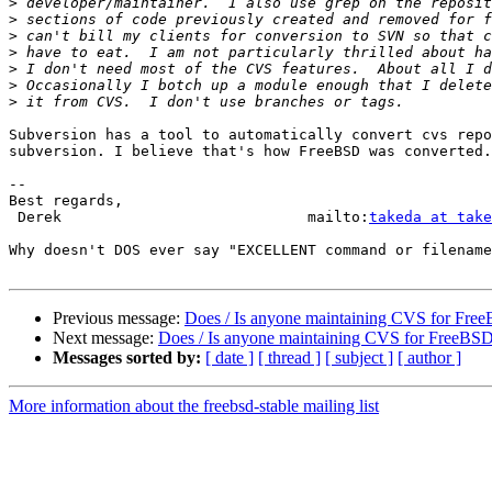
>
>
>
>
>
>
>
Subversion has a tool to automatically convert cvs repo
subversion. I believe that's how FreeBSD was converted.

-- 

Best regards,

 Derek                            mailto:
takeda at take
Why doesn't DOS ever say "EXCELLENT command or filename
Previous message:
Does / Is anyone maintaining CVS for Fre
Next message:
Does / Is anyone maintaining CVS for FreeBS
Messages sorted by:
[ date ]
[ thread ]
[ subject ]
[ author ]
More information about the freebsd-stable mailing list