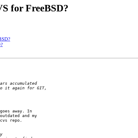
CVS for FreeBSD?
eBSD?
D?
goes away. In

outdated and my

cvs repo.
