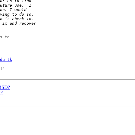
s to

da.tk
!"

eBSD?
D?