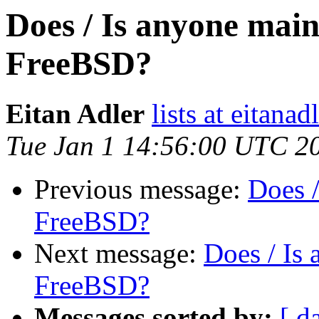
Does / Is anyone mai
FreeBSD?
Eitan Adler
lists at eitana
Tue Jan 1 14:56:00 UTC 2
Previous message:
Does 
FreeBSD?
Next message:
Does / Is
FreeBSD?
Messages sorted by:
[ d