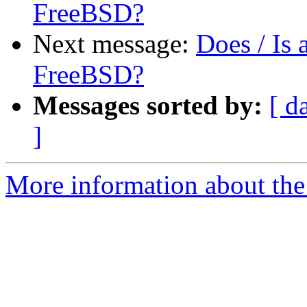
FreeBSD?
Next message:
Does / Is
FreeBSD?
Messages sorted by:
[ d
]
More information about the 