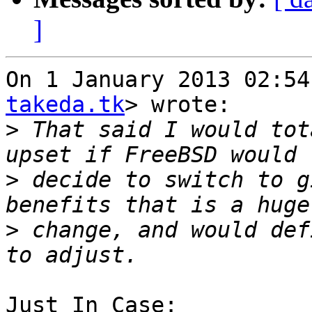
]
On 1 January 2013 02:54
takeda.tk
> wrote:

>
 That said I would tot
>
 decide to switch to g
>
 change, and would def
Just In Case:
