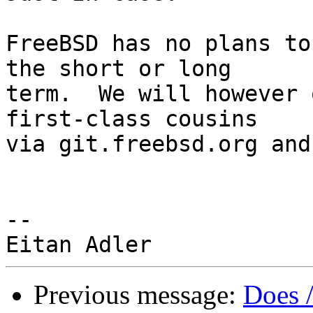
FreeBSD has no plans to
the short or long

term.  We will however 
first-class cousins

via git.freebsd.org and
-- 

Previous message:
Does 