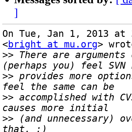
]
On Tue, Jan 1, 2013 at 
<
bright at mu.org
> wrot
>>
 There are arguments 
>>
 provides more option
>>
 accomplished with CV
>>
 (and unnecessary) ov