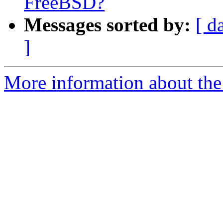
FreeBSD?
Messages sorted by:
[ d
]
More information about the 