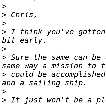
>
>
>
>
 I think you've gotten
>
>
 Sure the same can be 
>
 could be accomplished
>
>