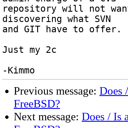
repository will not wan
discovering what SVN

and GIT have to offer.

Just my 2c

Previous message:
Does 
FreeBSD?
Next message:
Does / Is