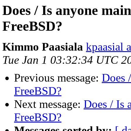
Does / Is anyone mai
FreeBSD?
Kimmo Paasiala
kpaasial 
Tue Jan 1 03:32:34 UTC 2
Previous message:
Does 
FreeBSD?
Next message:
Does / Is
FreeBSD?
Messages sorted by:
[ d