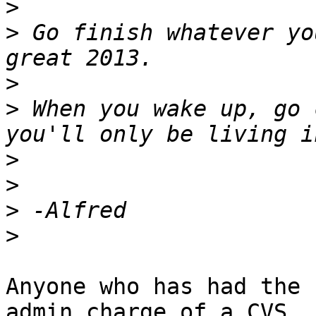
>
>
 Go finish whatever yo
>
>
 When you wake up, go 
>
>
>
>
Anyone who has had the 
admin charge of a CVS
