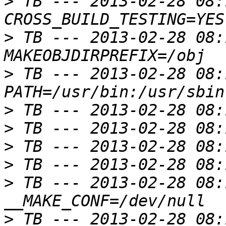
>
 TB --- 2013-02-28 08:
>
 TB --- 2013-02-28 08:
>
 TB --- 2013-02-28 08:
>
>
>
>
>
 TB --- 2013-02-28 08:
>