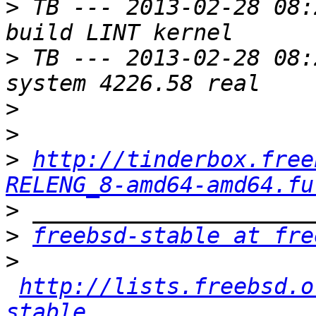
>
 TB --- 2013-02-28 08:
>
 TB --- 2013-02-28 08:
>
>
>
http://tinderbox.free
RELENG_8-amd64-amd64.fu
>
>
freebsd-stable at fre
>
http://lists.freebsd.o
stable