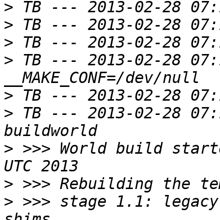
>
>
>
>
 TB --- 2013-02-28 07:
>
>
 TB --- 2013-02-28 07:
>
 >>> World build start
>
>
 >>> stage 1.1: legacy