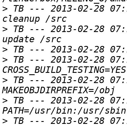
>
 TB --- 2013-02-28 07:
>
 TB --- 2013-02-28 07:
>
>
 TB --- 2013-02-28 07:
>
 TB --- 2013-02-28 07:
>
 TB --- 2013-02-28 07:
>