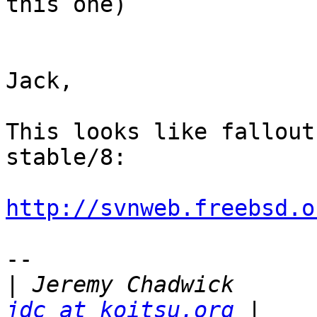
this one)

Jack,

This looks like fallout
stable/8:

http://svnweb.freebsd.o
-- 

|
 Jeremy 
jdc at koitsu.org