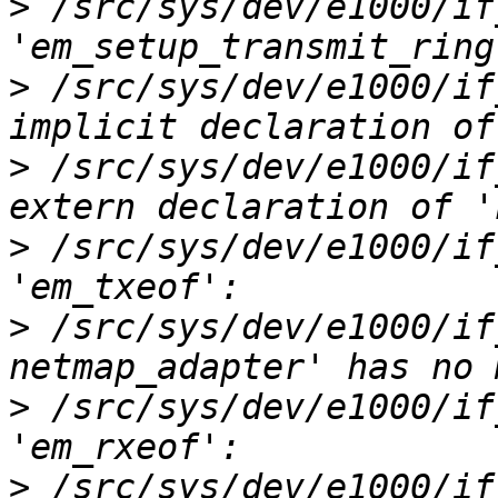
>
 /src/sys/dev/e1000/if
>
 /src/sys/dev/e1000/if
>
 /src/sys/dev/e1000/if
>
 /src/sys/dev/e1000/if
>
 /src/sys/dev/e1000/if
>
 /src/sys/dev/e1000/if
>
 /src/sys/dev/e1000/if