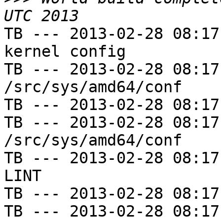
TB --- 2013-02-28 08:17
kernel config

TB --- 2013-02-28 08:17
/src/sys/amd64/conf

TB --- 2013-02-28 08:17
TB --- 2013-02-28 08:17
/src/sys/amd64/conf

TB --- 2013-02-28 08:17
LINT

TB --- 2013-02-28 08:17
TB --- 2013-02-28 08:17