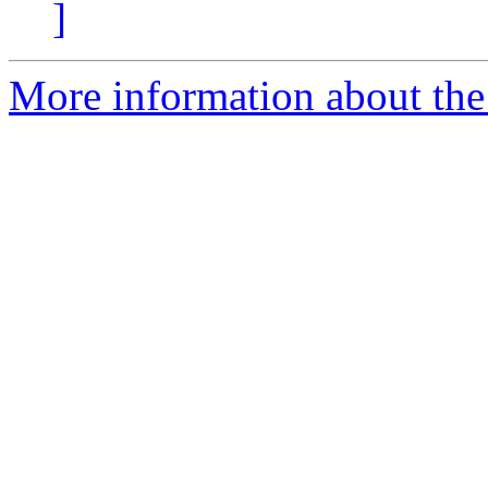
]
More information about the 