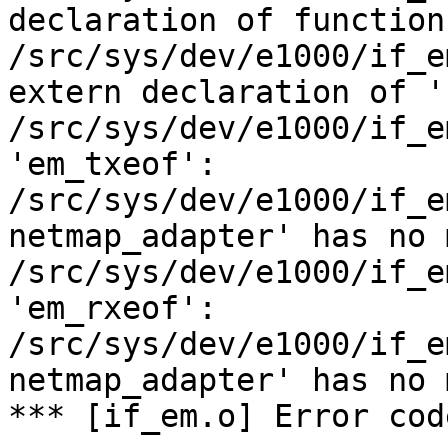
declaration of function
/src/sys/dev/e1000/if_e
extern declaration of '
/src/sys/dev/e1000/if_e
'em_txeof':

/src/sys/dev/e1000/if_e
netmap_adapter' has no 
/src/sys/dev/e1000/if_e
'em_rxeof':

/src/sys/dev/e1000/if_e
netmap_adapter' has no 
*** [if_em.o] Error code