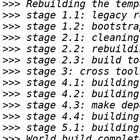
>>>
>>>
>>>
>>>
>>>
>>>
>>>
>>>
>>>
>>>
>>>
>>>
>>>
 World build complet