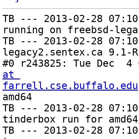
TB --- 2013-02-28 07:10
running on freebsd-lega
TB --- 2013-02-28 07:10
legacy2.sentex.ca 9.1-R
#0 r243825: Tue Dec  4 
at 
farrell.cse.buffalo.edu
amd64

TB --- 2013-02-28 07:10
tinderbox run for amd64
TB --- 2013-02-28 07:10