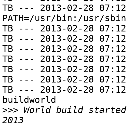
TB --- 2013-02-28 07:12
PATH=/usr/bin:/usr/sbin
TB --- 2013-02-28 07:12
TB --- 2013-02-28 07:12
TB --- 2013-02-28 07:12
TB --- 2013-02-28 07:12
TB --- 2013-02-28 07:12
TB --- 2013-02-28 07:12
TB --- 2013-02-28 07:12
buildworld

>>>
 World build started