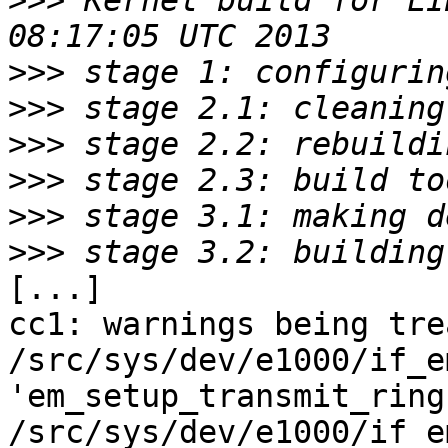
>>>
 Kernel build for LI
>>>
>>>
>>>
>>>
>>>
>>>
[...]

cc1: warnings being tre
/src/sys/dev/e1000/if_e
'em_setup_transmit_ring'
/src/sys/dev/e1000/if_e