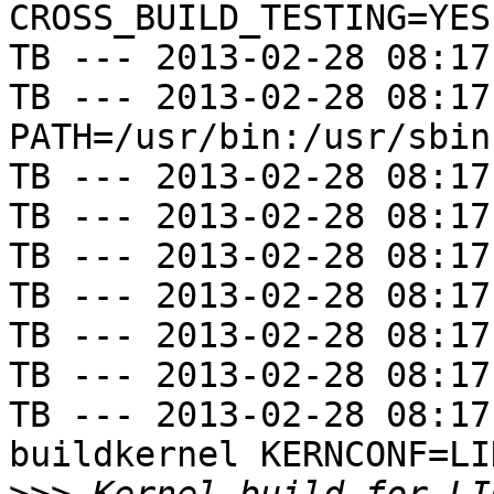
CROSS_BUILD_TESTING=YES

TB --- 2013-02-28 08:17
TB --- 2013-02-28 08:17
PATH=/usr/bin:/usr/sbin
TB --- 2013-02-28 08:17
TB --- 2013-02-28 08:17
TB --- 2013-02-28 08:17
TB --- 2013-02-28 08:17
TB --- 2013-02-28 08:17
TB --- 2013-02-28 08:17
TB --- 2013-02-28 08:17
buildkernel KERNCONF=LIN