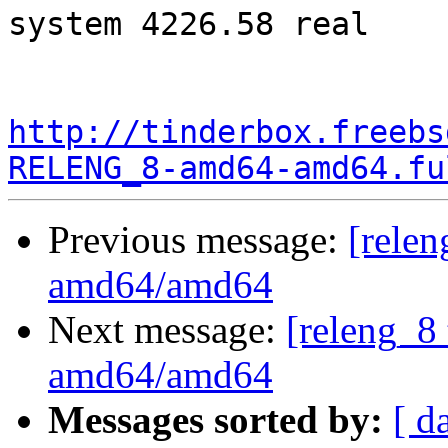
system 4226.58 real

http://tinderbox.freebs
RELENG_8-amd64-amd64.fu
Previous message:
[relen
amd64/amd64
Next message:
[releng_8 
amd64/amd64
Messages sorted by:
[ d