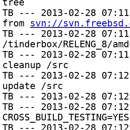
tree

TB --- 2013-02-28 07:11
from 
svn://svn.freebsd.
TB --- 2013-02-28 07:11
/tinderbox/RELENG_8/amd
TB --- 2013-02-28 07:11
cleanup /src

TB --- 2013-02-28 07:12
update /src

TB --- 2013-02-28 07:12
TB --- 2013-02-28 07:12
CROSS_BUILD_TESTING=YES

TB --- 2013-02-28 07:12