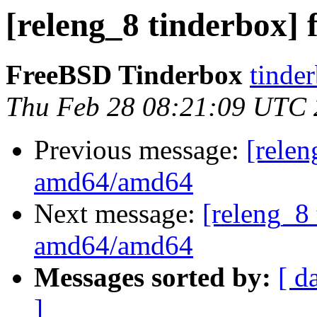
[releng_8 tinderbox]
FreeBSD Tinderbox
tinder
Thu Feb 28 08:21:09 UTC
Previous message:
[relen
amd64/amd64
Next message:
[releng_8 
amd64/amd64
Messages sorted by:
[ d
]