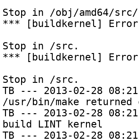
Stop in /obj/amd64/src/
*** [buildkernel] Error
Stop in /src.

*** [buildkernel] Error
Stop in /src.

TB --- 2013-02-28 08:21
/usr/bin/make returned 
TB --- 2013-02-28 08:21
build LINT kernel

TB --- 2013-02-28 08:21