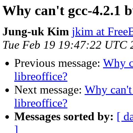
Why can't gcc-4.2.1 bu
Jung-uk Kim
jkim at Fre
Tue Feb 19 19:47:22 UTC 
Previous message:
Why ca
libreoffice?
Next message:
Why can't 
libreoffice?
Messages sorted by:
[ d
]