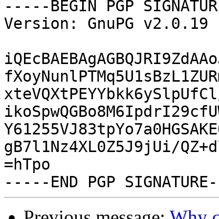
-----BEGIN PGP SIGNATUR
Version: GnuPG v2.0.19 
iQEcBAEBAgAGBQJRI9ZdAAo
fXoyNunlPTMq5U1sBzL1ZUR
xteVQXtPEYYbkk6ySlpUfCl
ikoSpwQGBo8M6IpdrI29cfU
Y61255VJ83tpYo7a0HGSAKE
gB7l1Nz4XL0Z5J9jUi/QZ+d
=hTpo

Previous message:
Why ca