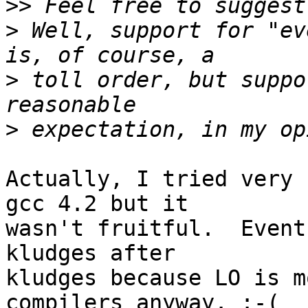
>>
>
 Well, support for "ev
>
 toll order, but suppo
>
Actually, I tried very 
gcc 4.2 but it

wasn't fruitful.  Event
kludges after

kludges because LO is m
compilers anyway. :-(
