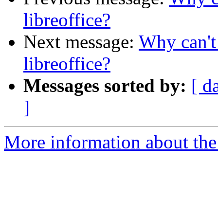
libreoffice?
Next message:
Why can't 
libreoffice?
Messages sorted by:
[ d
]
More information about the 