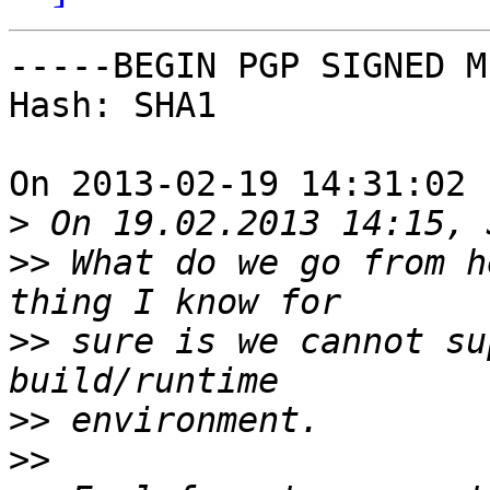
-----BEGIN PGP SIGNED M
Hash: SHA1

On 2013-02-19 14:31:02 
>
>>
 What do we go from h
>>
 sure is we cannot su
>>
>>