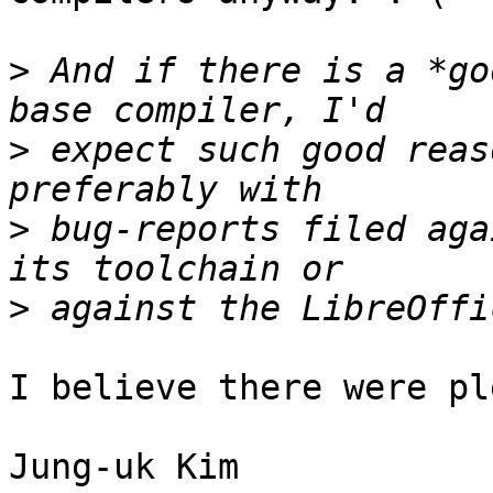
>
 And if there is a *go
>
 expect such good reas
>
 bug-reports filed aga
>
I believe there were pl
Jung-uk Kim
