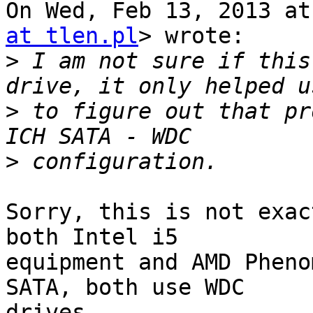
On Wed, Feb 13, 2013 at
at tlen.pl
> wrote:

>
 I am not sure if this
>
 to figure out that pr
>
Sorry, this is not exac
both Intel i5

equipment and AMD Pheno
SATA, both use WDC

drives.
