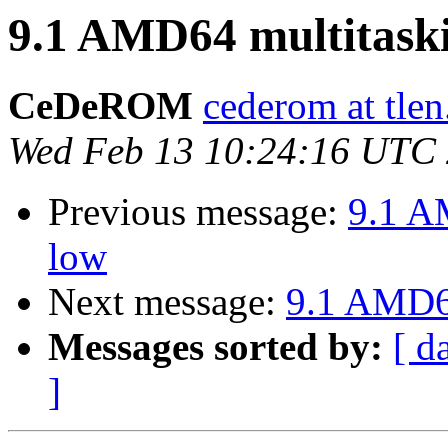
9.1 AMD64 multitaski
CeDeROM
cederom at tlen
Wed Feb 13 10:24:16 UTC
Previous message:
9.1 A
low
Next message:
9.1 AMD64
Messages sorted by:
[ d
]