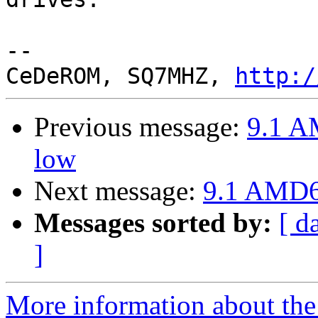
-- 

CeDeROM, SQ7MHZ, 
http:/
Previous message:
9.1 A
low
Next message:
9.1 AMD64
Messages sorted by:
[ d
]
More information about the 