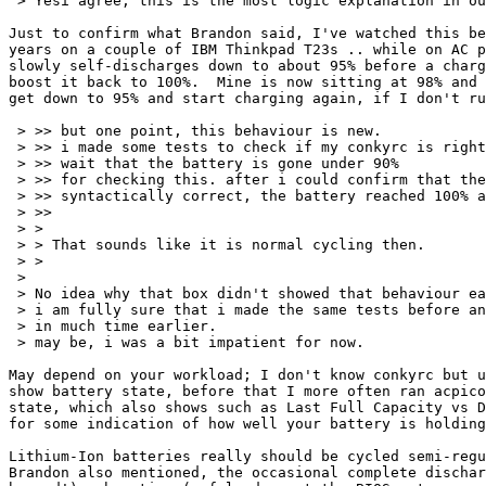
 > Yesi agree, this is the most logic explanation in ou
Just to confirm what Brandon said, I've watched this be
years on a couple of IBM Thinkpad T23s .. while on AC p
slowly self-discharges down to about 95% before a charg
boost it back to 100%.  Mine is now sitting at 98% and 
get down to 95% and start charging again, if I don't ru
 > >> but one point, this behaviour is new.

 > >> i made some tests to check if my conkyrc is right
 > >> wait that the battery is gone under 90%

 > >> for checking this. after i could confirm that the
 > >> syntactically correct, the battery reached 100% a
 > >>

 > >

 > > That sounds like it is normal cycling then.

 > >

 > 

 > No idea why that box didn't showed that behaviour ea
 > i am fully sure that i made the same tests before an
 > in much time earlier.

 > may be, i was a bit impatient for now.

May depend on your workload; I don't know conkyrc but u
show battery state, before that I more often ran acpico
state, which also shows such as Last Full Capacity vs D
for some indication of how well your battery is holding
Lithium-Ion batteries really should be cycled semi-regu
Brandon also mentioned, the occasional complete dischar