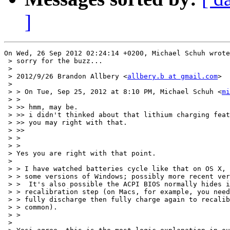
]
On Wed, 26 Sep 2012 02:24:14 +0200, Michael Schuh wrote
 > sorry for the buzz...

 > 

 > 2012/9/26 Brandon Allbery <
allbery.b at gmail.com
>

 > 

 > > On Tue, Sep 25, 2012 at 8:10 PM, Michael Schuh <
mi
 > >

 > >> hmm, may be.

 > >> i didn't thinked about that lithium charging feat
 > >> you may right with that.

 > >>

 > >

 > >

 > Yes you are right with that point.

 > 

 > > I have watched batteries cycle like that on OS X, 
 > > some versions of Windows; possibly more recent ver
 > >  It's also possible the ACPI BIOS normally hides i
 > > recalibration step (on Macs, for example, you need
 > > fully discharge then fully charge again to recalib
 > > common).

 > >

 > 
