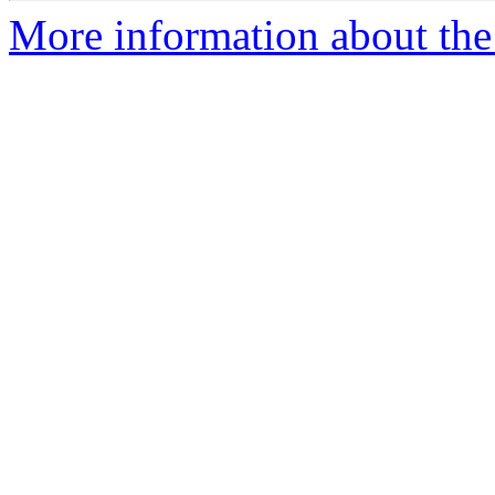
More information about the 