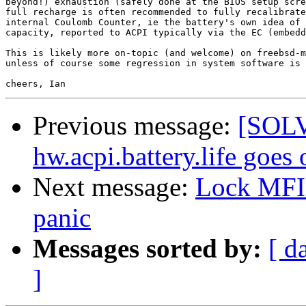
beyond!) exhaustion (safely done at the BIOS setup scre
full recharge is often recommended to fully recalibrate
internal Coulomb Counter, ie the battery's own idea of 
capacity, reported to ACPI typically via the EC (embedd
This is likely more on-topic (and welcome) on freebsd-m
unless of course some regression in system software is 
Previous message:
[SOLVE
hw.acpi.battery.life goes
Next message:
Lock MFI 
panic
Messages sorted by:
[ d
]