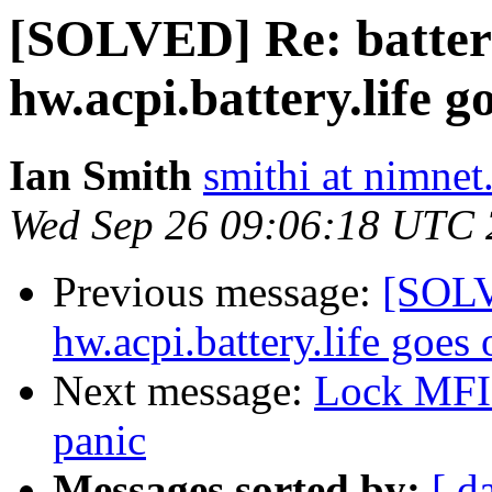
[SOLVED] Re: battery
hw.acpi.battery.life 
Ian Smith
smithi at nimnet
Wed Sep 26 09:06:18 UTC
Previous message:
[SOLVE
hw.acpi.battery.life goes
Next message:
Lock MFI 
panic
Messages sorted by:
[ d