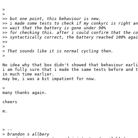
>
>
>>
>>
>>
>>
>>
>>
>
>
>
No idea why that box didn't showed that behaviour earli
i am fully sure that i made the same tests before and t
in much time earlier.

may be, i was a bit impatient for now.

>
many thanks again.

cheers

m.

>
>
 brandon s allbery                                    