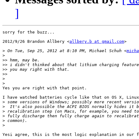
]
sorry for the buzz...

2012/9/26 Brandon Allbery <
allbery.b at gmail.com
>

>
 On Tue, Sep 25, 2012 at 8:10 PM, Michael Schuh <
micha
>
>>
>>
>>
>>
>
>
Yes you are right with that point.

I have watched batteries cycle like that on OS X, Linux
>
>
>
>
>
>
Yesi agree, this is the most logic explanation in our f