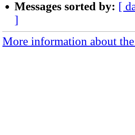
Messages sorted by:
[ d
]
More information about the 