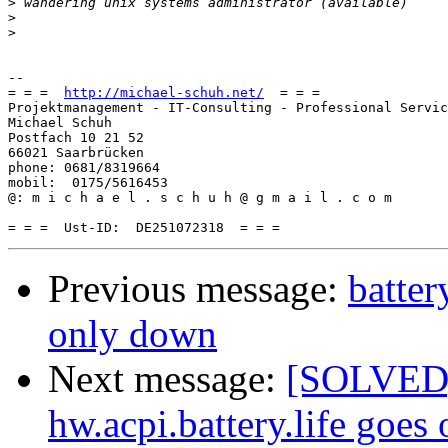
>
>
>
-- 

= = =  
http://michael-schuh.net/
  = = =

Projektmanagement - IT-Consulting - Professional Servic
Michael Schuh

Postfach 10 21 52

66021 Saarbrücken

phone: 0681/8319664

mobil:  0175/5616453

@: m i c h a e l . s c h u h @ g m a i l . c o m

Previous message:
batter
only down
Next message:
[SOLVED] 
hw.acpi.battery.life goes