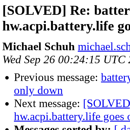
[SOLVED] Re: battery
hw.acpi.battery.life 
Michael Schuh
michael.sc
Wed Sep 26 00:24:15 UTC
Previous message:
batter
only down
Next message:
[SOLVED] 
hw.acpi.battery.life goes
Messages sorted by:
[ d