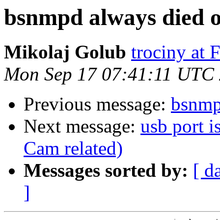
bsnmpd always died 
Mikolaj Golub
trociny at
Mon Sep 17 07:41:11 UTC
Previous message:
bsnmp
Next message:
usb port i
Cam related)
Messages sorted by:
[ d
]