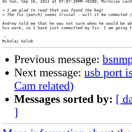
On Sun, Sep 16, 2012 at 07:07:20PM +0200, Miroslav Lach
>
>
Andrey told me that he was not sure when he would be ab
his work, so I have just committed my fix. I am going t
-- 

Previous message:
bsnmp
Next message:
usb port i
Cam related)
Messages sorted by:
[ d
]