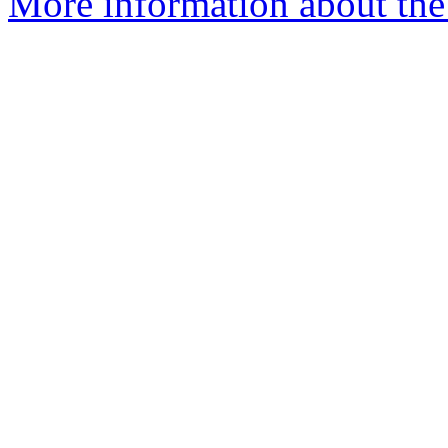
More information about the 