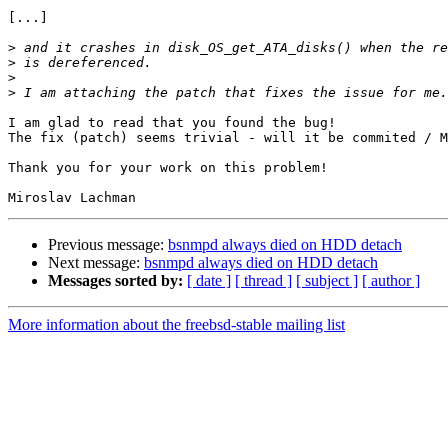
[...]

>
>
>
>
I am glad to read that you found the bug!

The fix (patch) seems trivial - will it be commited / M
Thank you for your work on this problem!

Previous message:
bsnmpd always died on HDD detach
Next message:
bsnmpd always died on HDD detach
Messages sorted by:
[ date ]
[ thread ]
[ subject ]
[ author ]
More information about the freebsd-stable mailing list