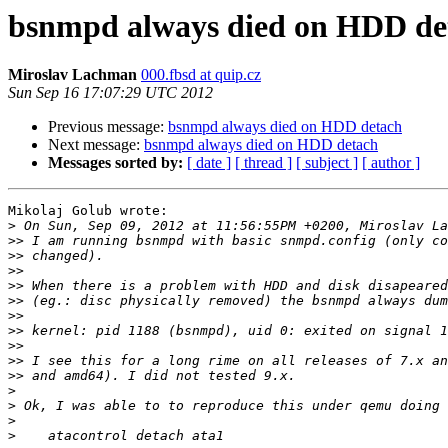
bsnmpd always died on HDD de
Miroslav Lachman
000.fbsd at quip.cz
Sun Sep 16 17:07:29 UTC 2012
Previous message:
bsnmpd always died on HDD detach
Next message:
bsnmpd always died on HDD detach
Messages sorted by:
[ date ]
[ thread ]
[ subject ]
[ author ]
Mikolaj Golub wrote:

>
>>
>>
>>
>>
>>
>>
>>
>>
>>
>>
>
>
>
>