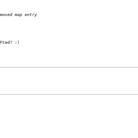
FCed? :)
