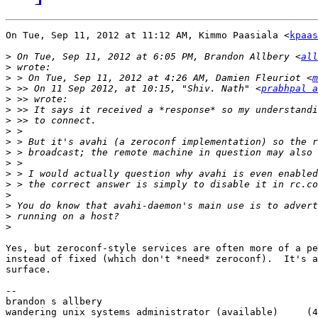
On Tue, Sep 11, 2012 at 11:12 AM, Kimmo Paasiala <
kpaas
>
 On Tue, Sep 11, 2012 at 6:05 PM, Brandon Allbery <
all
>
>
 > On Tue, Sep 11, 2012 at 4:26 AM, Damien Fleuriot <
m
>
 >> On 11 Sep 2012, at 10:15, "Shiv. Nath" <
prabhpal a
>
>
>
>
>
>
>
>
>
>
>
>
>
Yes, but zeroconf-style services are often more of a pe
instead of fixed (which don't *need* zeroconf).  It's a
surface.

-- 

brandon s allbery                                      