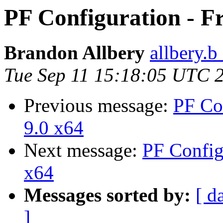
PF Configuration - F
Brandon Allbery
allbery.b
Tue Sep 11 15:18:05 UTC 
Previous message:
PF Co
9.0 x64
Next message:
PF Config
x64
Messages sorted by:
[ d
]