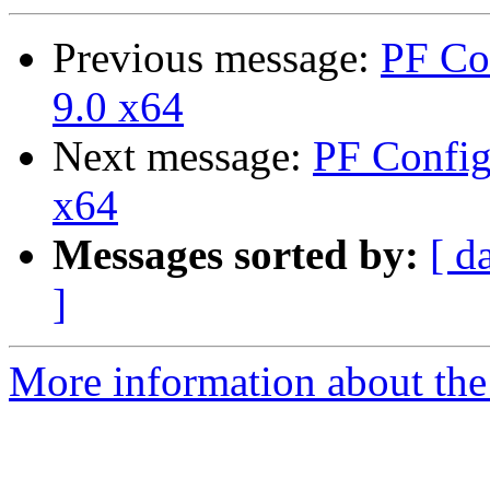
Previous message:
PF Co
9.0 x64
Next message:
PF Config
x64
Messages sorted by:
[ d
]
More information about the 