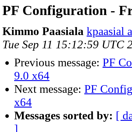
PF Configuration - F
Kimmo Paasiala
kpaasial 
Tue Sep 11 15:12:59 UTC 
Previous message:
PF Co
9.0 x64
Next message:
PF Config
x64
Messages sorted by:
[ d
]