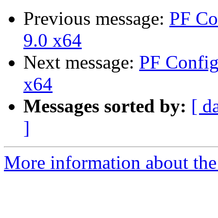
Previous message:
PF Co
9.0 x64
Next message:
PF Config
x64
Messages sorted by:
[ d
]
More information about the 