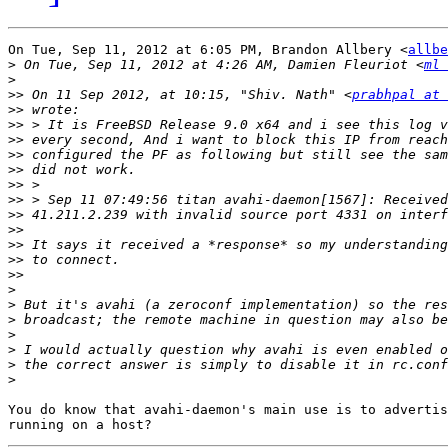
On Tue, Sep 11, 2012 at 6:05 PM, Brandon Allbery <
allbe
>
 On Tue, Sep 11, 2012 at 4:26 AM, Damien Fleuriot <
ml 
>
>>
 On 11 Sep 2012, at 10:15, "Shiv. Nath" <
prabhpal at 
>>
>>
>>
>>
>>
>>
>>
>>
>>
>>
>>
>>
>
>
>
>
>
>
>
You do know that avahi-daemon's main use is to advertis