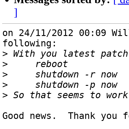
]
on 24/11/2012 00:09 Wil
following:

>
>
>
>
>
Good news.  Thank you f