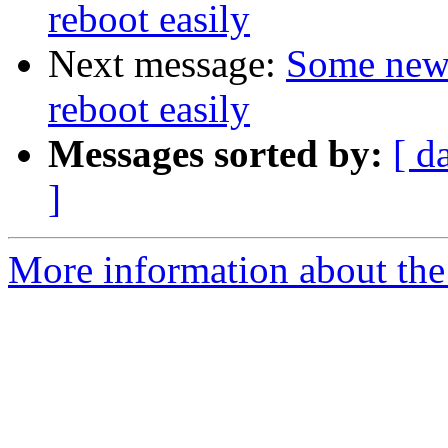
reboot easily
Next message:
Some new 
reboot easily
Messages sorted by:
[ d
]
More information about the 