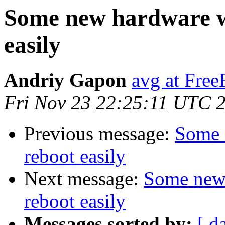
Some new hardware wi
easily
Andriy Gapon
avg at Fre
Fri Nov 23 22:25:11 UTC 
Previous message:
Some 
reboot easily
Next message:
Some new 
reboot easily
Messages sorted by:
[ d