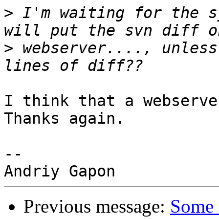
>
 I'm waiting for the s
>
 webserver...., unless
I think that a webserve
Thanks again.

-- 

Previous message:
Some 