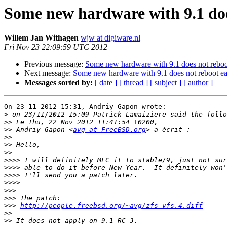
Some new hardware with 9.1 doe
Willem Jan Withagen
wjw at digiware.nl
Fri Nov 23 22:09:59 UTC 2012
Previous message:
Some new hardware with 9.1 does not reboo
Next message:
Some new hardware with 9.1 does not reboot ea
Messages sorted by:
[ date ]
[ thread ]
[ subject ]
[ author ]
On 23-11-2012 15:31, Andriy Gapon wrote:

>
>>
>>
 Andriy Gapon <
avg at FreeBSD.org
>>
>>
>>
>>>>
>>>>
>>>>
>>>>
>>>
>>>
>>>
http://people.freebsd.org/~avg/zfs-vfs.4.diff
>>
>>