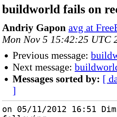
buildworld fails on re
Andriy Gapon
avg at Fre
Mon Nov 5 15:42:25 UTC 
Previous message:
buildw
Next message:
buildworld
Messages sorted by:
[ d
]
on 05/11/2012 16:51 Dim