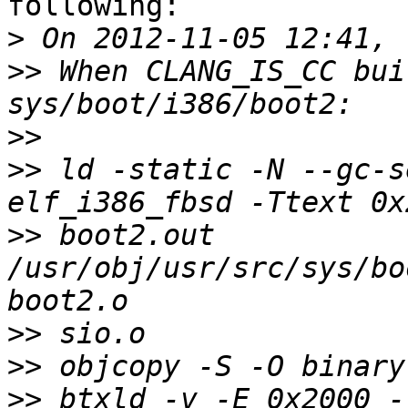
following:

>
>>
 When CLANG_IS_CC bui
>>
>>
 ld -static -N --gc-s
>>
 boot2.out 
/usr/obj/usr/src/sys/bo
>>
>>
>>