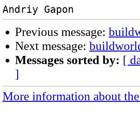
Previous message:
buildw
Next message:
buildworld
Messages sorted by:
[ d
]
More information about the 