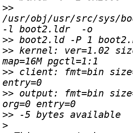
>>
/usr/obj/usr/src/sys/bo
>>
>>
 kernel: ver=1.02 siz
>>
 client: fmt=bin size
>>
 output: fmt=bin size
>>
>