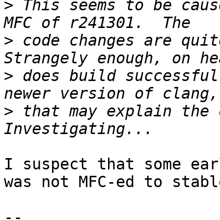
>
 This seems to be caus
>
 code changes are quite
>
 does build successful
>
 that may explain the d
I suspect that some ear
was not MFC-ed to stable
-- 
