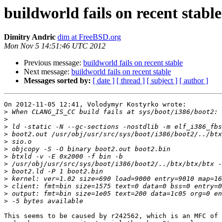
buildworld fails on recent stable
Dimitry Andric
dim at FreeBSD.org
Mon Nov 5 14:51:46 UTC 2012
Previous message:
buildworld fails on recent stable
Next message:
buildworld fails on recent stable
Messages sorted by:
[ date ]
[ thread ]
[ subject ]
[ author ]
On 2012-11-05 12:41, Volodymyr Kostyrko wrote:

>
>
>
>
>
>
>
>
>
>
>
>
>
This seems to be caused by r242562, which is an MFC of 