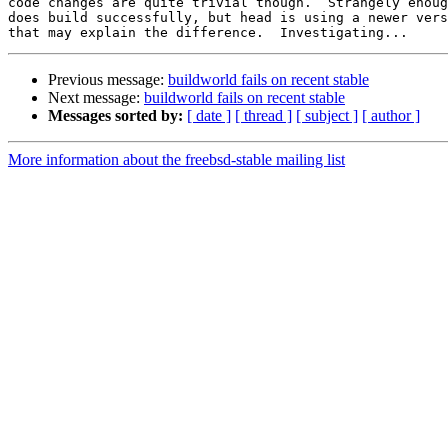
code changes are quite trivial though.  Strangely enoug
does build successfully, but head is using a newer vers
Previous message:
buildworld fails on recent stable
Next message:
buildworld fails on recent stable
Messages sorted by:
[ date ]
[ thread ]
[ subject ]
[ author ]
More information about the freebsd-stable mailing list