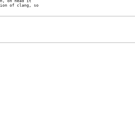
h, on head it

ion of clang, so
