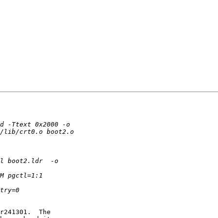
r241301.  The
