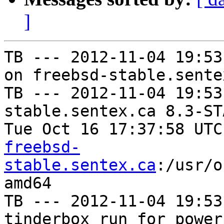
]
TB --- 2012-11-04 19:53
on freebsd-stable.sentex
TB --- 2012-11-04 19:53
stable.sentex.ca 8.3-ST
Tue Oct 16 17:37:58 UTC
freebsd-
stable.sentex.ca
:/usr/o
amd64

TB --- 2012-11-04 19:53
tinderbox run for power