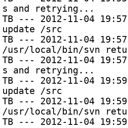
s and retrying...

TB --- 2012-11-04 19:57
update /src

TB --- 2012-11-04 19:57
/usr/local/bin/svn retu
TB --- 2012-11-04 19:57
s and retrying...

TB --- 2012-11-04 19:59
update /src

TB --- 2012-11-04 19:59
/usr/local/bin/svn retu
TB --- 2012-11-04 19:59