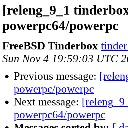
[releng_9_1 tinderbox
powerpc64/powerpc
FreeBSD Tinderbox
tinder
Sun Nov 4 19:59:03 UTC 2
Previous message:
[relen
powerpc/powerpc
Next message:
[releng_9_
powerpc64/powerpc
Messages sorted by:
[ d