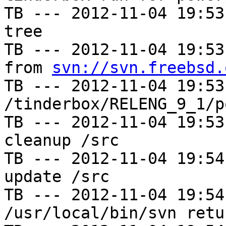
TB --- 2012-11-04 19:53
tree

TB --- 2012-11-04 19:53
from 
svn://svn.freebsd.
TB --- 2012-11-04 19:53
/tinderbox/RELENG_9_1/p
TB --- 2012-11-04 19:53
cleanup /src

TB --- 2012-11-04 19:54
update /src

TB --- 2012-11-04 19:54
/usr/local/bin/svn retu