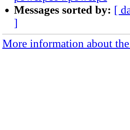
Messages sorted by:
[ d
]
More information about the 