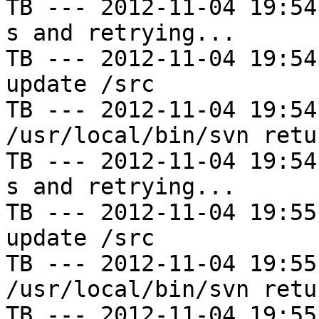
TB --- 2012-11-04 19:54
s and retrying...

TB --- 2012-11-04 19:54
update /src

TB --- 2012-11-04 19:54
/usr/local/bin/svn retu
TB --- 2012-11-04 19:54
s and retrying...

TB --- 2012-11-04 19:55
update /src

TB --- 2012-11-04 19:55
/usr/local/bin/svn retu
TB --- 2012-11-04 19:55