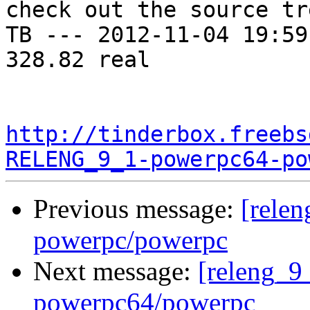
check out the source tre
TB --- 2012-11-04 19:59
328.82 real

http://tinderbox.freebs
RELENG_9_1-powerpc64-po
Previous message:
[relen
powerpc/powerpc
Next message:
[releng_9_
powerpc64/powerpc