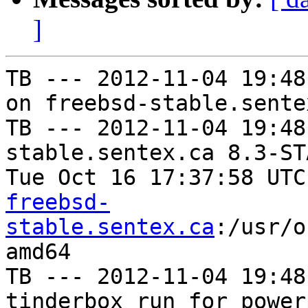
]
TB --- 2012-11-04 19:48
on freebsd-stable.sentex
TB --- 2012-11-04 19:48
stable.sentex.ca 8.3-ST
Tue Oct 16 17:37:58 UTC
freebsd-
stable.sentex.ca
:/usr/o
amd64

TB --- 2012-11-04 19:48
tinderbox run for power