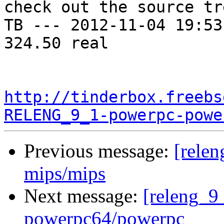
check out the source tre
TB --- 2012-11-04 19:53
324.50 real

http://tinderbox.freebs
RELENG_9_1-powerpc-powe
Previous message:
[relen
mips/mips
Next message:
[releng_9_
powerpc64/powerpc