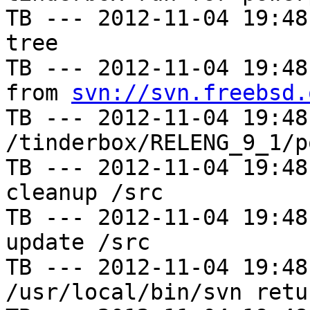
TB --- 2012-11-04 19:48
tree

TB --- 2012-11-04 19:48
from 
svn://svn.freebsd.
TB --- 2012-11-04 19:48
/tinderbox/RELENG_9_1/p
TB --- 2012-11-04 19:48
cleanup /src

TB --- 2012-11-04 19:48
update /src

TB --- 2012-11-04 19:48
/usr/local/bin/svn retu