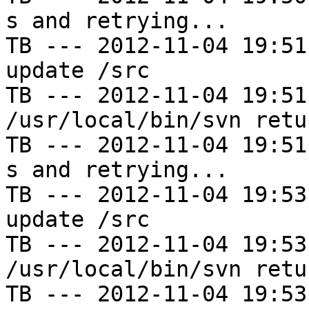
s and retrying...

TB --- 2012-11-04 19:51
update /src

TB --- 2012-11-04 19:51
/usr/local/bin/svn retu
TB --- 2012-11-04 19:51
s and retrying...

TB --- 2012-11-04 19:53
update /src

TB --- 2012-11-04 19:53
/usr/local/bin/svn retu
TB --- 2012-11-04 19:53