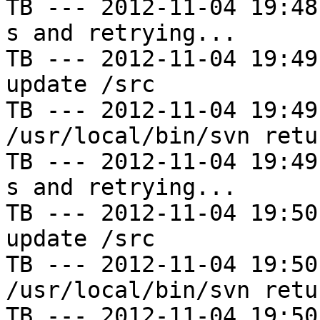
TB --- 2012-11-04 19:48
s and retrying...

TB --- 2012-11-04 19:49
update /src

TB --- 2012-11-04 19:49
/usr/local/bin/svn retu
TB --- 2012-11-04 19:49
s and retrying...

TB --- 2012-11-04 19:50
update /src

TB --- 2012-11-04 19:50
/usr/local/bin/svn retu
TB --- 2012-11-04 19:50