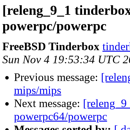
[releng_9_1 tinderbox
powerpc/powerpc
FreeBSD Tinderbox
tinder
Sun Nov 4 19:53:34 UTC 2
Previous message:
[relen
mips/mips
Next message:
[releng_9_
powerpc64/powerpc
Messages sorted by:
[ d