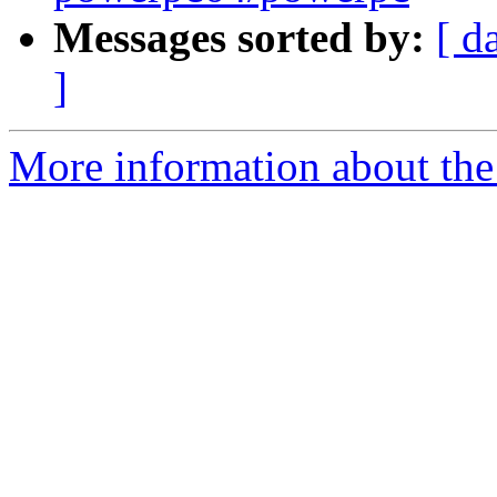
Messages sorted by:
[ d
]
More information about the 