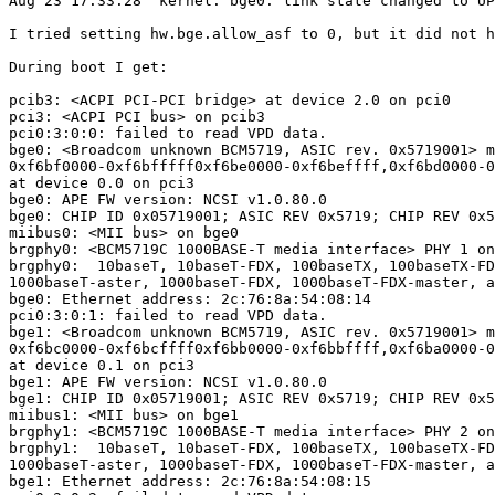
Aug 23 17:33:28  kernel: bge0: link state changed to UP

I tried setting hw.bge.allow_asf to 0, but it did not h
During boot I get:

pcib3: <ACPI PCI-PCI bridge> at device 2.0 on pci0

pci3: <ACPI PCI bus> on pcib3

pci0:3:0:0: failed to read VPD data.

bge0: <Broadcom unknown BCM5719, ASIC rev. 0x5719001> m
0xf6bf0000-0xf6bfffff0xf6be0000-0xf6beffff,0xf6bd0000-0
at device 0.0 on pci3

bge0: APE FW version: NCSI v1.0.80.0

bge0: CHIP ID 0x05719001; ASIC REV 0x5719; CHIP REV 0x5
miibus0: <MII bus> on bge0

brgphy0: <BCM5719C 1000BASE-T media interface> PHY 1 on
brgphy0:  10baseT, 10baseT-FDX, 100baseTX, 100baseTX-FD
1000baseT-aster, 1000baseT-FDX, 1000baseT-FDX-master, a
bge0: Ethernet address: 2c:76:8a:54:08:14

pci0:3:0:1: failed to read VPD data.

bge1: <Broadcom unknown BCM5719, ASIC rev. 0x5719001> m
0xf6bc0000-0xf6bcffff0xf6bb0000-0xf6bbffff,0xf6ba0000-0
at device 0.1 on pci3

bge1: APE FW version: NCSI v1.0.80.0

bge1: CHIP ID 0x05719001; ASIC REV 0x5719; CHIP REV 0x5
miibus1: <MII bus> on bge1

brgphy1: <BCM5719C 1000BASE-T media interface> PHY 2 on
brgphy1:  10baseT, 10baseT-FDX, 100baseTX, 100baseTX-FD
1000baseT-aster, 1000baseT-FDX, 1000baseT-FDX-master, a
bge1: Ethernet address: 2c:76:8a:54:08:15
