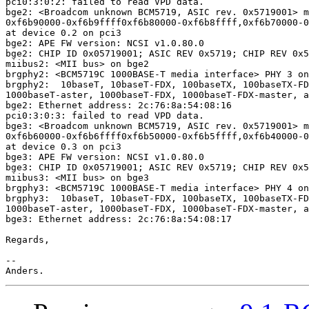
pci0:3:0:2: failed to read VPD data.

bge2: <Broadcom unknown BCM5719, ASIC rev. 0x5719001> m
0xf6b90000-0xf6b9ffff0xf6b80000-0xf6b8ffff,0xf6b70000-0
at device 0.2 on pci3

bge2: APE FW version: NCSI v1.0.80.0

bge2: CHIP ID 0x05719001; ASIC REV 0x5719; CHIP REV 0x5
miibus2: <MII bus> on bge2

brgphy2: <BCM5719C 1000BASE-T media interface> PHY 3 on
brgphy2:  10baseT, 10baseT-FDX, 100baseTX, 100baseTX-FD
1000baseT-aster, 1000baseT-FDX, 1000baseT-FDX-master, a
bge2: Ethernet address: 2c:76:8a:54:08:16

pci0:3:0:3: failed to read VPD data.

bge3: <Broadcom unknown BCM5719, ASIC rev. 0x5719001> m
0xf6b60000-0xf6b6ffff0xf6b50000-0xf6b5ffff,0xf6b40000-0
at device 0.3 on pci3

bge3: APE FW version: NCSI v1.0.80.0

bge3: CHIP ID 0x05719001; ASIC REV 0x5719; CHIP REV 0x5
miibus3: <MII bus> on bge3

brgphy3: <BCM5719C 1000BASE-T media interface> PHY 4 on
brgphy3:  10baseT, 10baseT-FDX, 100baseTX, 100baseTX-FD
1000baseT-aster, 1000baseT-FDX, 1000baseT-FDX-master, a
bge3: Ethernet address: 2c:76:8a:54:08:17

Regards,

-- 
