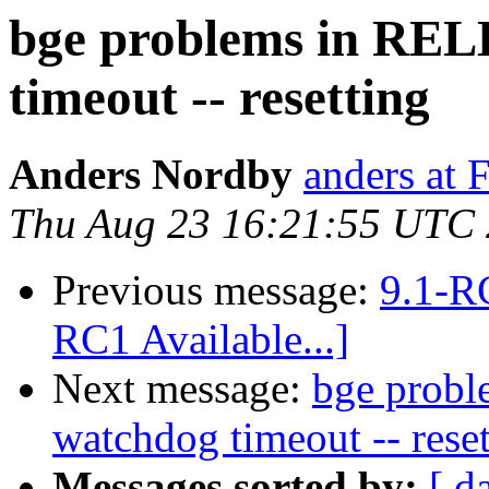
bge problems in REL
timeout -- resetting
Anders Nordby
anders at 
Thu Aug 23 16:21:55 UTC
Previous message:
9.1-RC
RC1 Available...]
Next message:
bge prob
watchdog timeout -- reset
Messages sorted by:
[ d