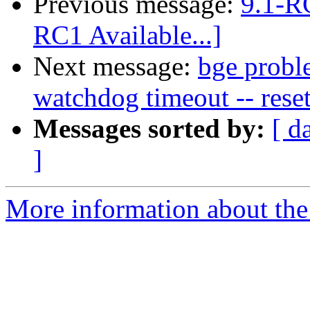
Previous message:
9.1-RC
RC1 Available...]
Next message:
bge prob
watchdog timeout -- reset
Messages sorted by:
[ d
]
More information about the 