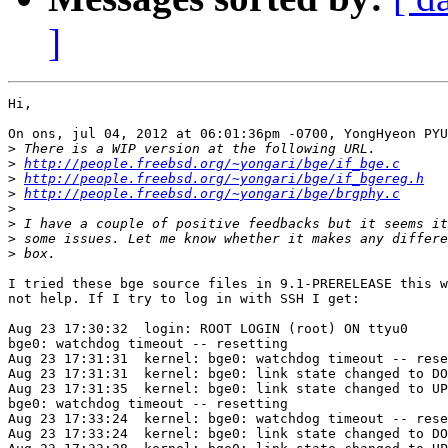
]
Hi,

On ons, jul 04, 2012 at 06:01:36pm -0700, YongHyeon PYU
>
>
http://people.freebsd.org/~yongari/bge/if_bge.c
>
http://people.freebsd.org/~yongari/bge/if_bgereg.h
>
http://people.freebsd.org/~yongari/bge/brgphy.c
>
>
>
>
I tried these bge source files in 9.1-PRERELEASE this w
not help. If I try to log in with SSH I get:

Aug 23 17:30:32  login: ROOT LOGIN (root) ON ttyu0

bge0: watchdog timeout -- resetting

Aug 23 17:31:31  kernel: bge0: watchdog timeout -- rese
Aug 23 17:31:31  kernel: bge0: link state changed to DO
Aug 23 17:31:35  kernel: bge0: link state changed to UP

bge0: watchdog timeout -- resetting

Aug 23 17:33:24  kernel: bge0: watchdog timeout -- rese
Aug 23 17:33:24  kernel: bge0: link state changed to DO