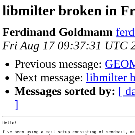
libmilter broken in 
Ferdinand Goldmann
fer
Fri Aug 17 09:37:31 UTC 
Previous message:
GEOM
Next message:
libmilter
Messages sorted by:
[ d
]
Hello!

I've been using a mail setup consisting of sendmail, mi