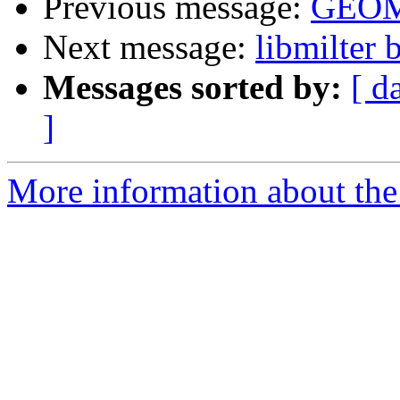
Previous message:
GEOM
Next message:
libmilter
Messages sorted by:
[ d
]
More information about the 