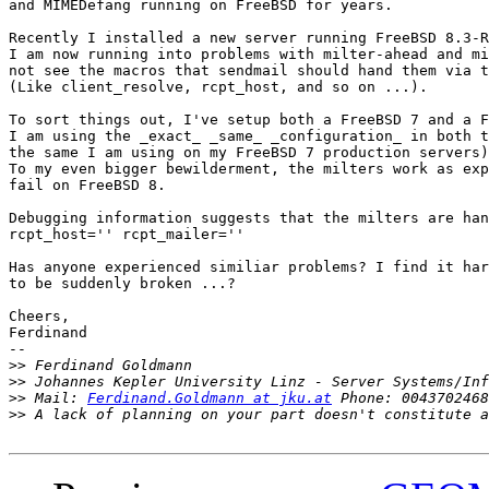
and MIMEDefang running on FreeBSD for years.

Recently I installed a new server running FreeBSD 8.3-R
I am now running into problems with milter-ahead and mi
not see the macros that sendmail should hand them via t
(Like client_resolve, rcpt_host, and so on ...).

To sort things out, I've setup both a FreeBSD 7 and a F
I am using the _exact_ _same_ _configuration_ in both t
the same I am using on my FreeBSD 7 production servers)
To my even bigger bewilderment, the milters work as exp
fail on FreeBSD 8.

Debugging information suggests that the milters are han
rcpt_host='' rcpt_mailer=''

Has anyone experienced similiar problems? I find it har
to be suddenly broken ...?

Cheers,

Ferdinand

-- 

>>
>>
>>
 Mail: 
Ferdinand.Goldmann at jku.at
>>