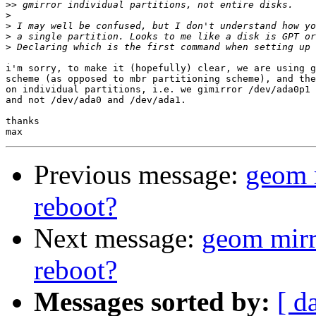
>>
>
>
>
>
i'm sorry, to make it (hopefully) clear, we are using g
scheme (as opposed to mbr partitioning scheme), and the
on individual partitions, i.e. we gimirror /dev/ada0p1 
and not /dev/ada0 and /dev/ada1.

thanks

Previous message:
geom 
reboot?
Next message:
geom mirr
reboot?
Messages sorted by:
[ d