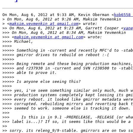
On Mon, Aug 6, 2012 at 9:33 AM, Kevin Oberman <
kob6558 
>
>
 <
maksim.yevmenkin at gmail.com
>>
 On Mon, Aug 6, 2012 at 9:23 AM, Garrett Cooper <
yane
>>>
>>>
 <
maksim.yevmenkin at gmail.com
>>>>
>>>>
>>>>>
>>>>>
>>>>>
>>>>>
>>>>>
>>>>>
>>>>>
>>>>>
>>>>
>>>>
>>>>
>>>>
>>>>
>>>>
>>>
>>>
>>>
>>
>>