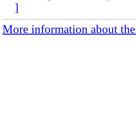
]
More information about the 