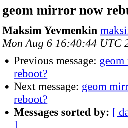
geom mirror now rebu
Maksim Yevmenkin
maksi
Mon Aug 6 16:40:44 UTC 
Previous message:
geom 
reboot?
Next message:
geom mirr
reboot?
Messages sorted by:
[ d
]