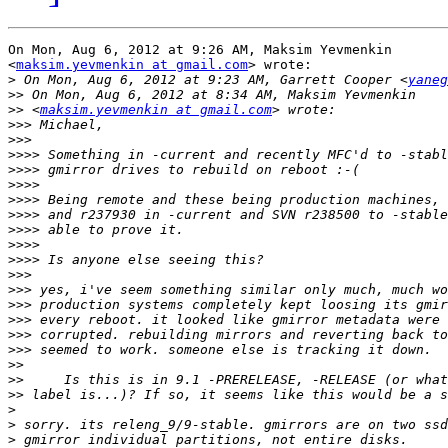
On Mon, Aug 6, 2012 at 9:26 AM, Maksim Yevmenkin

<
maksim.yevmenkin at gmail.com
> wrote:

>
 On Mon, Aug 6, 2012 at 9:23 AM, Garrett Cooper <
yaneg
>>
>>
 <
maksim.yevmenkin at gmail.com
>>>
>>>
>>>>
>>>>
>>>>
>>>>
>>>>
>>>>
>>>>
>>>>
>>>
>>>
>>>
>>>
>>>
>>>
>>
>>
>>
>
>
>