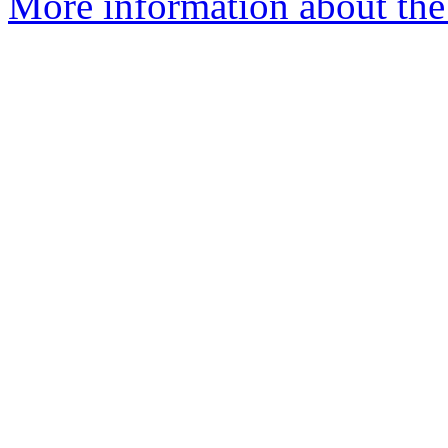
More information about the 