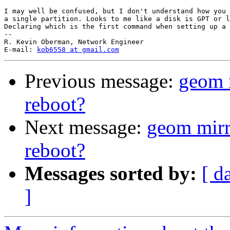
I may well be confused, but I don't understand how you 
a single partition. Looks to me like a disk is GPT or l
Declaring which is the first command when setting up a 
-- 

R. Kevin Oberman, Network Engineer

E-mail: 
kob6558 at gmail.com
Previous message:
geom 
reboot?
Next message:
geom mirr
reboot?
Messages sorted by:
[ d
]