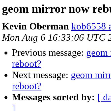
geom mirror now rebu
Kevin Oberman
kob6558 a
Mon Aug 6 16:33:06 UTC 
Previous message:
geom 
reboot?
Next message:
geom mirr
reboot?
Messages sorted by:
[ d
]