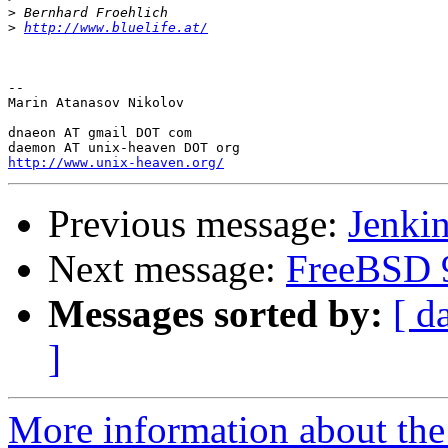
>
>
http://www.bluelife.at/
-- 

Marin Atanasov Nikolov

dnaeon AT gmail DOT com

http://www.unix-heaven.org/
Previous message:
Jenki
Next message:
FreeBSD 9
Messages sorted by:
[ d
]
More information about the 