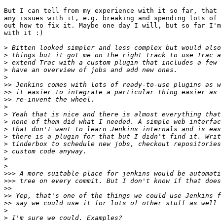
But I can tell from my experience with it so far, that 
any issues with it, e.g. breaking and spending lots of 
out how to fix it. Maybe one day I will, but so far I'm
with it :)

>
>
>
>
>
>>
>>
>>
>
>
>
>
>
>
>
>
>
>>>
>>>
>>
>>
>>
>
>