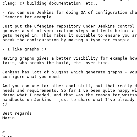
clang; c) building documentation; etc..

- You can use Jenkins for doing QA of configuration cha
Cfengine for example.

Just put the Cfengine repository under Jenkins control 
go over a set of verification steps and tests before a 
gets merged in. This makes it suitable to ensure you ar
break the configuration by making a typo for example.

- I like graphs :)

Having graphs gives a better visibility for example how
fails, who breaks the build, etc. over time.

Jenkins has lots of plugins which generate graphs - you
configure what you need.

And you can use for other cool stuff, but that really d
needs and requirements. So far I've been quite happy wi
doing what I needed, and that was the reason for writin
handbooks on Jenkins - just to share what I've already 
:
Best regards,

Marin

>
>