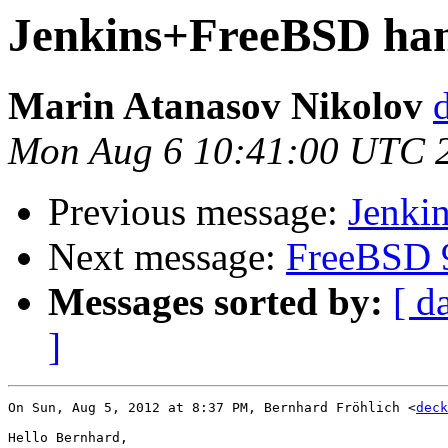
Jenkins+FreeBSD ha
Marin Atanasov Nikolov
Mon Aug 6 10:41:00 UTC 
Previous message:
Jenki
Next message:
FreeBSD 9
Messages sorted by:
[ d
]
On Sun, Aug 5, 2012 at 8:37 PM, Bernhard Fröhlich <
deck
Hello Bernhard,
