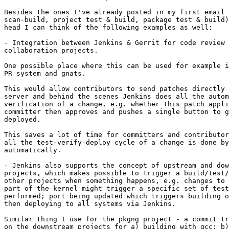
Besides the ones I've already posted in my first email 
scan-build, project test & build, package test & build)
head I can think of the following examples as well:

- Integration between Jenkins & Gerrit for code review 
collaboration projects.

One possible place where this can be used for example i
PR system and gnats.

This would allow contributors to send patches directly 
server and behind the scenes Jenkins does all the autom
verification of a change, e.g. whether this patch appli
committer then approves and pushes a single button to g
deployed.

This saves a lot of time for committers and contributor
all the test-verify-deploy cycle of a change is done by
automatically.

- Jenkins also supports the concept of upstream and dow
projects, which makes possible to trigger a build/test/
other projects when something happens, e.g. changes to 
part of the kernel might trigger a specific set of test
performed; port being updated which triggers building o
then deploying to all systems via Jenkins.

Similar thing I use for the pkgng project - a commit tr
on the downstream projects for a) building with gcc; b)