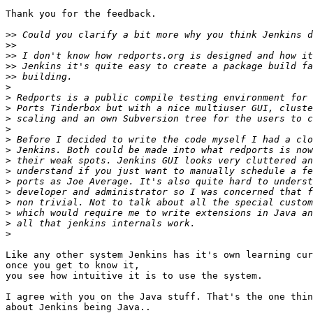
Thank you for the feedback.

>>
>>
>>
>>
>>
>
>
>
>
>
>
>
>
>
>
>
>
>
>
>
Like any other system Jenkins has it's own learning cur
once you get to know it,

you see how intuitive it is to use the system.

I agree with you on the Java stuff. That's the one thin
about Jenkins being Java..
