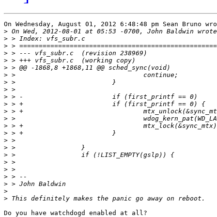
On Wednesday, August 01, 2012 6:48:48 pm Sean Bruno wro
>
>
>
>
>
>
>
>
>
>
>
>
>
>
>
>
>
>
>
>
>
>
>
>
Do you have watchdogd enabled at all?
