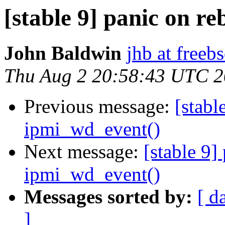
[stable 9] panic on r
John Baldwin
jhb at freeb
Thu Aug 2 20:58:43 UTC 
Previous message:
[stabl
ipmi_wd_event()
Next message:
[stable 9]
ipmi_wd_event()
Messages sorted by:
[ d
]