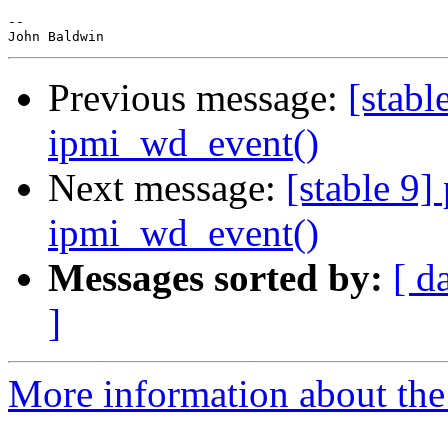
-- 

Previous message:
[stabl
ipmi_wd_event()
Next message:
[stable 9]
ipmi_wd_event()
Messages sorted by:
[ d
]
More information about the 