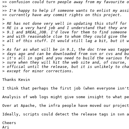
>>
>>
>>
>>
>
>
>
>
>
>
>
>
>
>
>
>
>
Thanks Kevin

I think that perhaps the first job (when everyone isn't
Analysis of web logs might give some insight to what pe
Over at Apache, the infra people have moved our project
Ideally, scripts could detect the release tags in svn a
Cheers
