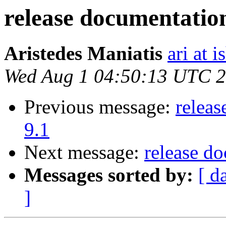
release documentation
Aristedes Maniatis
ari at 
Wed Aug 1 04:50:13 UTC 
Previous message:
releas
9.1
Next message:
release d
Messages sorted by:
[ d
]