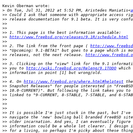
Kevin Oberman wrote:

>
 On Tue, Jul 31, 2012 at 5:52 PM, Aristedes Maniatis<
a
>>
>>
>>
>>
>>
>>
http://www.freebsd.org/releases/9.1R/schedule.html
>>
>>
 2. The link from the front page ( 
http://www.freebsd
>>
>>
 releases, not the next release. 
http://www.freebsd.o
>>
>>
>>
 you to 
http://wiki.freebsd.org/Releng/9.1TODO
>>
>>
>>
 4. On 
http://www.freebsd.org/where.html#helptest
>>
>>
>>
>>
>>
>>
>>
>>
>>
>>
>>