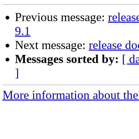
Previous message:
releas
9.1
Next message:
release d
Messages sorted by:
[ d
]
More information about the 