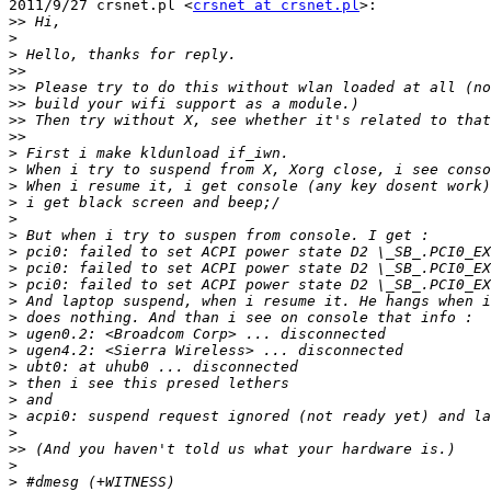
2011/9/27 crsnet.pl <
crsnet at crsnet.pl
>:

>>
>
>
>>
>>
>>
>>
>>
>
>
>
>
>
>
>
>
>
>
>
>
>
>
>
>
>
>
>>
>
>