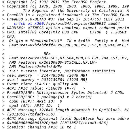
>
>
>
>
>
>
cr4sh at x300
>
>
>
>
>
>
>
>
>
>
>
>
>
>
>
>
>
>
>
>
>
>
>
>