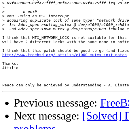
>
>
>
>
>
>
>
I think that MTX_NETWORK_LOCK is not suitable for this 
will have 2 different locks with the same name in softc
http://www.freebsd.org/~attilio/e1000_mutex_init.patch
Thanks,

Attilio

-- 

Previous message:
FreeB
Next message:
[Solved] 
problems