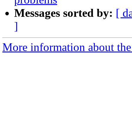
Messages sorted by:
[ d
]
More information about the 