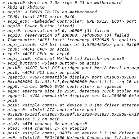
>
>
>
>
>
>
>
>
>
>
>
>
>
>
>
>
>
>
>
>
>
>
>
>
>
>
>
>
>
>