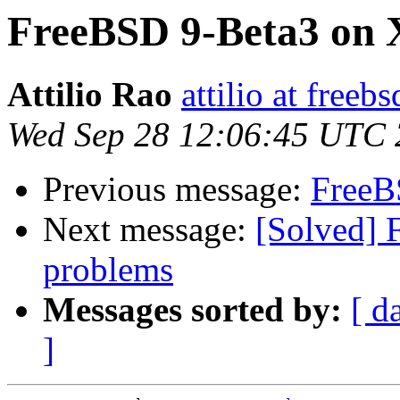
FreeBSD 9-Beta3 on 
Attilio Rao
attilio at freebs
Wed Sep 28 12:06:45 UTC 
Previous message:
FreeB
Next message:
[Solved] 
problems
Messages sorted by:
[ d
]