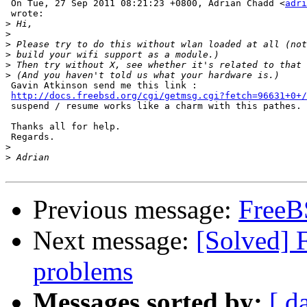
 On Tue, 27 Sep 2011 08:21:23 +0800, Adrian Chadd <
adri
 wrote:

>
>
>
>
>
>
 Gavin Atkinson send me this link : 

http://docs.freebsd.org/cgi/getmsg.cgi?fetch=96631+0+/
 suspend / resume works like a charm with this pathes.

 Thanks all for help.

 Regards.

>
>
Previous message:
FreeB
Next message:
[Solved] 
problems
Messages sorted by:
[ d