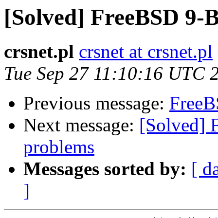
[Solved] FreeBSD 9-B
crsnet.pl
crsnet at crsnet.pl
Tue Sep 27 11:10:16 UTC 
Previous message:
FreeB
Next message:
[Solved] 
problems
Messages sorted by:
[ d
]