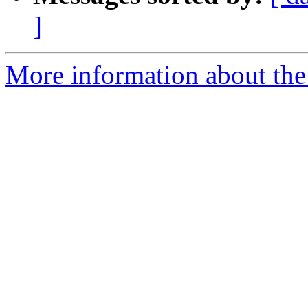
]
More information about the 