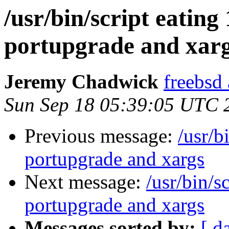
/usr/bin/script eatin
portupgrade and xar
Jeremy Chadwick
freebsd
Sun Sep 18 05:39:05 UTC 
Previous message:
/usr/b
portupgrade and xargs
Next message:
/usr/bin/s
portupgrade and xargs
Messages sorted by:
[ d