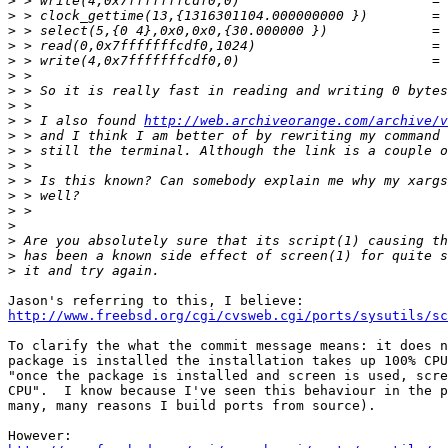
>
>
>
>
>
>
>
>
>
 > I also found 
http://web.archiveorange.com/archive/v
>
>
>
>
>
>
>
>
>
>
http://www.freebsd.org/cgi/cvsweb.cgi/ports/sysutils/sc
To clarify the what the commit message means: it does n
package is installed the installation takes up 100% CPU
"once the package is installed and screen is used, scre
CPU".  I know because I've seen this behaviour in the p
many, many reasons I build ports from source).
