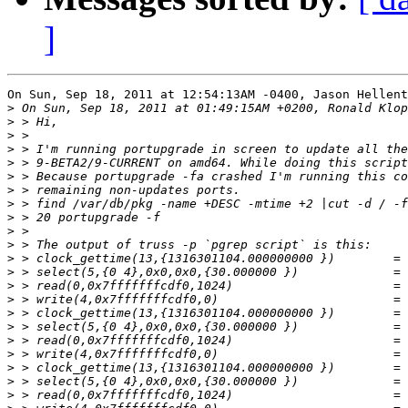
]
On Sun, Sep 18, 2011 at 12:54:13AM -0400, Jason Hellent
>
>
>
>
>
>
>
>
>
>
>
>
>
>
>
>
>
>
>
>
>
>