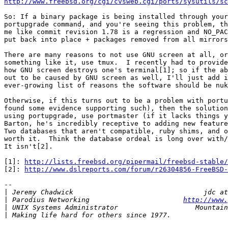
http://www.freebsd.org/cgi/cvsweb.cgi/ports/sysutils/sc
So: If a binary package is being installed through your
portupgrade command, and you're seeing this problem, th
me like commit revision 1.78 is a regression and NO_PAC
put back into place + packages removed from all mirrors
There are many reasons to not use GNU screen at all, or
something like it, use tmux.  I recently had to provide
how GNU screen destroys one's terminal[1]; so if the ab
out to be caused by GNU screen as well, I'll just add i
ever-growing list of reasons the software should be nuk
Otherwise, if this turns out to be a problem with portu
found some evidence supporting such), then the solution
using portupgrade, use portmaster (if it lacks things y
Barton, he's incredibly receptive to adding new feature
Two databases that aren't compatible, ruby shims, and o
worth it.  Think the database ordeal is long over with/
It isn't[2].

[1]: 
http://lists.freebsd.org/pipermail/freebsd-stable/
[2]: 
http://www.dslreports.com/forum/r26304856-FreeBSD-
-- 

|
|
 Parodius Networking                       
http://www.
|
|