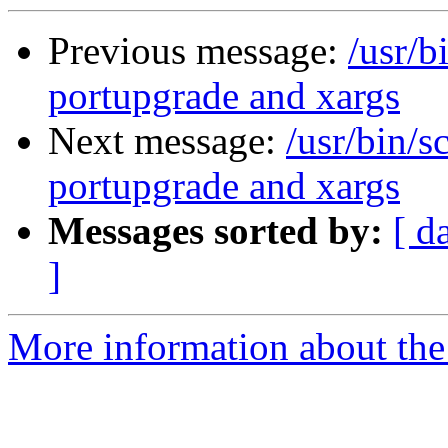
Previous message:
/usr/b
portupgrade and xargs
Next message:
/usr/bin/s
portupgrade and xargs
Messages sorted by:
[ d
]
More information about the 