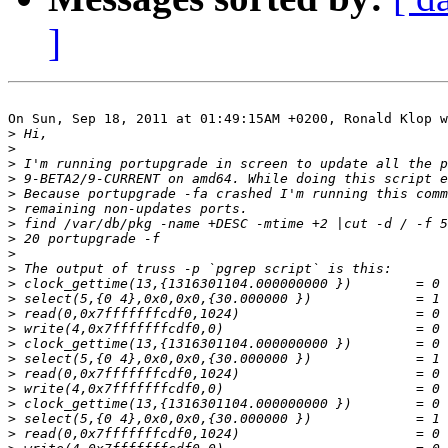
]
On Sun, Sep 18, 2011 at 01:49:15AM +0200, Ronald Klop w
>
>
>
>
>
>
>
>
>
>
>
>
>
>
>
>
>
>
>
>
>