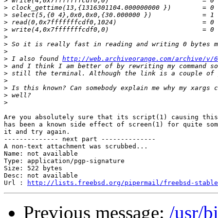
>
>
>
>
>
>
>
>
>
 I also found 
http://web.archiveorange.com/archive/v/6
>
>
>
>
>
>
Are you absolutely sure that its script(1) causing this
has been a known side effect of screen(1) for quite som
it and try again.

-------------- next part --------------

A non-text attachment was scrubbed...

Name: not available

Type: application/pgp-signature

Size: 522 bytes

Desc: not available

Url : 
http://lists.freebsd.org/pipermail/freebsd-stable
Previous message:
/usr/b