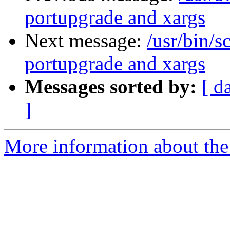
portupgrade and xargs
Next message:
/usr/bin/s
portupgrade and xargs
Messages sorted by:
[ d
]
More information about the 