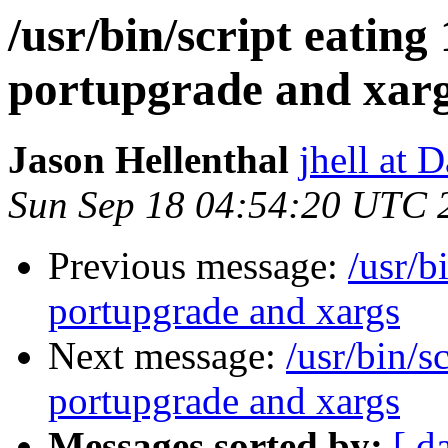
/usr/bin/script eatin
portupgrade and xar
Jason Hellenthal
jhell at 
Sun Sep 18 04:54:20 UTC 
Previous message:
/usr/b
portupgrade and xargs
Next message:
/usr/bin/s
portupgrade and xargs
Messages sorted by:
[ d