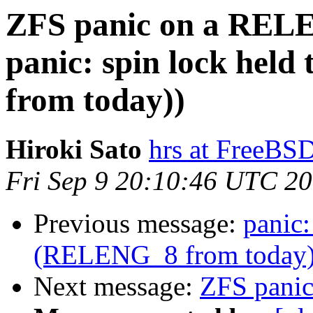
ZFS panic on a REL
panic: spin lock hel
from today))
Hiroki Sato
hrs at FreeBS
Fri Sep 9 20:10:46 UTC 2
Previous message:
panic:
(RELENG_8 from today
Next message:
ZFS pani