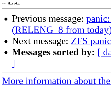
Previous message:
panic:
(RELENG_8 from today
Next message:
ZFS pani
Messages sorted by:
[ d
]
More information about the 