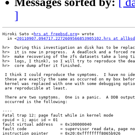
Messages sorted by:
[ d
]
Hiroki Sato <
hrs at freebsd.org
> wrote

  in <
20110907.094717.2272609566853905102.hrs at allbsd
hr>  During this investigation an disk has to be replac
hr>  it is now in progress.  A deadlock and a forced re
hr>  make recovering of the zfs datasets take a long ti
hr>  logs, I think), so I will try to reproduce the dea
hr>  core dump after it finished.

 I think I could reproduce the symptoms.  I have no ide
 these are exactly the same as occurred on my box befor
 kernel was replaced with one with some debugging optio
 are reproducible at least.

 There are two symptoms.  One is a panic.  A DDB output
 occurred is the following:

----

Fatal trap 12: page fault while in kernel mode

cpuid = 1; apic id = 01

fault virtual address	= 0x100000040

fault code		= supervisor read data, page not present

instruction pointer	= 0x20:0xffffffff8065b926
