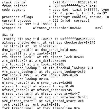
stack pointer	        = 0x28:0xffffff8257b94d70

frame pointer	        = 0x28:0xffffff8257b94e10

code segment		= base 0x0, limit 0xfffff, type 0x1b

			= DPL 0, pres 1, long 1, def32 0, gran 1

processor eflags	= interrupt enabled, resume, IOPL = 0

current process		= 992 (nfsd: service)

[thread pid 992 tid 100586 ]

Stopped at      witness_checkorder+0x246:       movl   
db> bt

Tracing pid 992 tid 100586 td 0xffffff00595d9000

witness_checkorder() at witness_checkorder+0x246

_sx_slock() at _sx_slock+0x35

dmu_bonus_hold() at dmu_bonus_hold+0x57

zfs_zget() at zfs_zget+0x237

zfs_dirent_lock() at zfs_dirent_lock+0x488

zfs_dirlook() at zfs_dirlook+0x69

zfs_lookup() at zfs_lookup+0x26b

zfs_freebsd_lookup() at zfs_freebsd_lookup+0x81

vfs_cache_lookup() at vfs_cache_lookup+0xf0

VOP_LOOKUP_APV() at VOP_LOOKUP_APV+0x40

lookup() at lookup+0x384

nfsvno_namei() at nfsvno_namei+0x268

nfsrvd_lookup() at nfsrvd_lookup+0xd6

nfsrvd_dorpc() at nfsrvd_dorpc+0x745

nfssvc_program() at nfssvc_program+0x447

svc_run_internal() at svc_run_internal+0x51b

svc_thread_start() at svc_thread_start+0xb

fork_exit() at fork_exit+0x11d

fork_trampoline() at fork_trampoline+0xe
