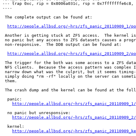
--- trap 0xc, rip = 0x8006a031c, rsp = 0x7fffffffe6c8, 
----

 The complete output can be found at:

http://people.allbsd.org/~hrs/zfs_panic_20110909_1/po
 Another is getting stuck at ZFS access.  The kernel is
 no panic but any access to ZFS datasets causes a progr
 non-responsive.  The DDB output can be found at:

http://people.allbsd.org/~hrs/zfs_panic_20110909_2/po
 The trigger for the both was some access to a ZFS data
 NFS clients.  Because the access pattern was complex I
 narrow down what was the culprit, but it seems timing-
 simply doing "rm -rf" locally on the server can someti
 them.

 The crash dump and the kernel can be found at the foll
  panic:

http://people.allbsd.org/~hrs/zfs_panic_20110909_1/
  no panic but unresponsive:

http://people.allbsd.org/~hrs/zfs_panic_20110909_2/
  kernel:

http://people.allbsd.org/~hrs/zfs_panic_20110909_ke