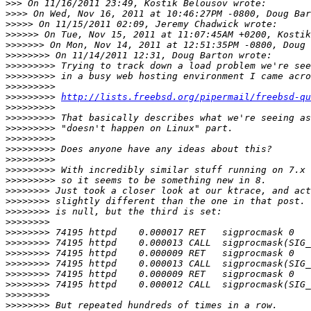
>>>
>>>>
>>>>>
>>>>>>
>>>>>>>
>>>>>>>>
>>>>>>>>>
>>>>>>>>>
>>>>>>>>>
>>>>>>>>>
http://lists.freebsd.org/pipermail/freebsd-qu
>>>>>>>>>
>>>>>>>>>
>>>>>>>>>
>>>>>>>>>
>>>>>>>>>
>>>>>>>>>
>>>>>>>>>
>>>>>>>>>
>>>>>>>>
>>>>>>>>
>>>>>>>>
>>>>>>>>
>>>>>>>>
>>>>>>>>
>>>>>>>>
>>>>>>>>
>>>>>>>>
>>>>>>>>
>>>>>>>>
>>>>>>>>