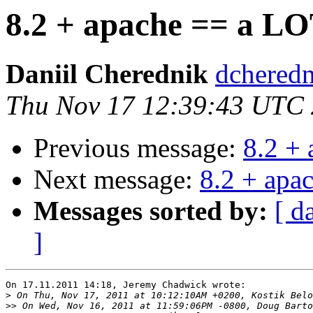
8.2 + apache == a LO
Daniil Cherednik
dcheredn
Thu Nov 17 12:39:43 UTC
Previous message:
8.2 +
Next message:
8.2 + apa
Messages sorted by:
[ d
]
On 17.11.2011 14:18, Jeremy Chadwick wrote:

>
>>