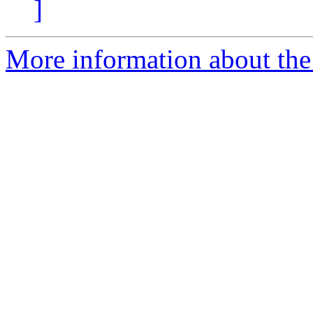
]
More information about the 