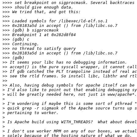
>>>>
>>>>
>>>
>>>
>>>
>>>
>>>
>>>
>>>
>>>
>>>
>>>
>>>
>>
>>
>>
>>
>>
>>
>
>
>
>
>
>
>
>
>
>
>