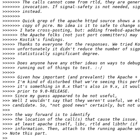
>>>>>>>
>>>>>>>
>>>>>>>
>>>>>>>
>>>>>>>
>>>>>>>
>>>>>>
>>>>>>
>>>>>>
>>>>>
>>>>>
>>>>>
>>>>>
>>>>>
>>>>>
>>>>>
>>>>>
>>>>>
>>>>>
>>>>>
>>>>
>>>
>>>
>>>
>>>>
>>>>
>>>>
>>>>
>>
>>