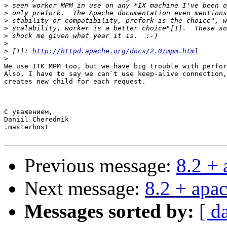
>
>
>
>
>
>
>
 [1]: 
http://httpd.apache.org/docs/2.0/mpm.html
>
We use ITK MPM too, but we have big trouble with perfor
Also, I have to say we can`t use keep-alive connection,
creates new child for each request.

-- 

С уважением,

Daniil Cherednik

.masterhost

Previous message:
8.2 +
Next message:
8.2 + apa
Messages sorted by:
[ d