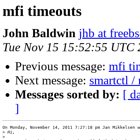
mfi timeouts
John Baldwin
jhb at freeb
Tue Nov 15 15:52:55 UTC 
Previous message:
mfi ti
Next message:
smartctl 
Messages sorted by:
[ d
]
On Monday, November 14, 2011 7:27:18 pm Jan Mikkelsen w
>
>