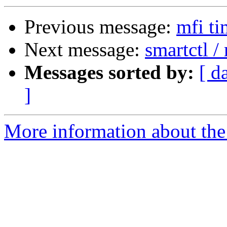
Previous message:
mfi ti
Next message:
smartctl 
Messages sorted by:
[ d
]
More information about the 