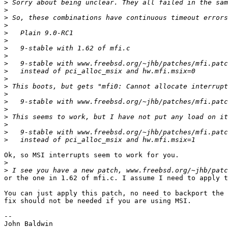
>
>
>
>
>
>
>
>
>
>
>
>
>
>
>
>
>
>
>
Ok, so MSI interrupts seem to work for you.

>
>
or the one in 1.62 of mfi.c. I assume I need to apply t
You can just apply this patch, no need to backport the 
fix should not be needed if you are using MSI.

-- 
