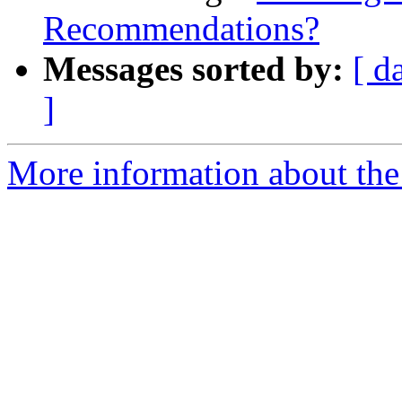
Recommendations?
Messages sorted by:
[ d
]
More information about the 