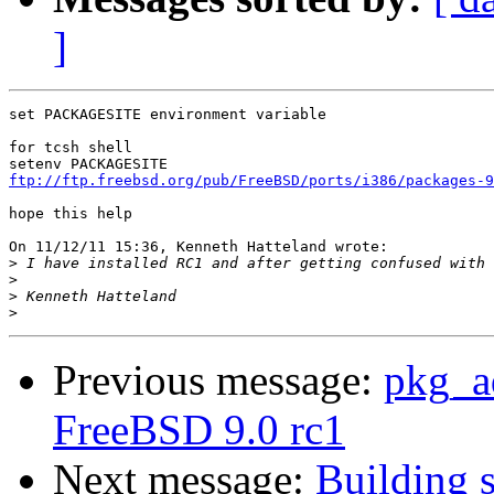
]
set PACKAGESITE environment variable

for tcsh shell

ftp://ftp.freebsd.org/pub/FreeBSD/ports/i386/packages-9
hope this help

On 11/12/11 15:36, Kenneth Hatteland wrote:

>
>
>
>
Previous message:
pkg_ad
FreeBSD 9.0 rc1
Next message:
Building s