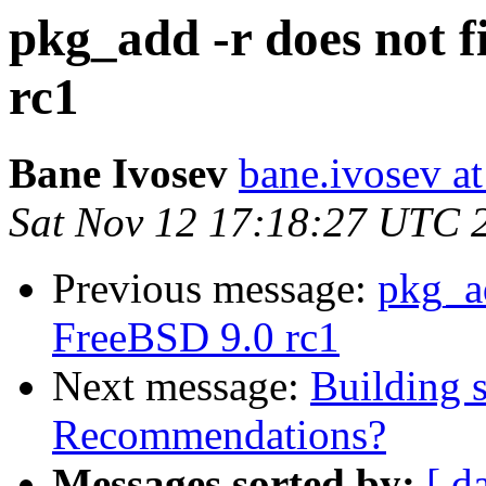
pkg_add -r does not 
rc1
Bane Ivosev
bane.ivosev at
Sat Nov 12 17:18:27 UTC 
Previous message:
pkg_ad
FreeBSD 9.0 rc1
Next message:
Building s
Recommendations?
Messages sorted by:
[ d