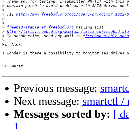
>
>
>
>
 [1] 
http://www.freebsd.org/cgi/query-pr.cgi?pr=162276
>
>
>
freebsd-stable at freebsd.org
>
http://lists.freebsd.org/mailman/listinfo/freebsd-sta
>
 To unsubscribe, send any mail to "
freebsd-stable-unsu
>
Hi, Alex!

I wonder is there a possibility to monitor sas drives o
-- 

SY, Marat

Previous message:
smartc
Next message:
smartctl 
Messages sorted by:
[ d
]