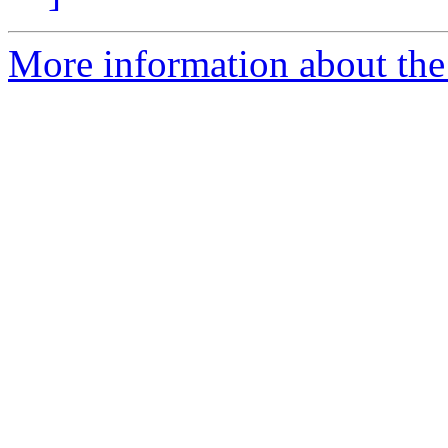
More information about the 