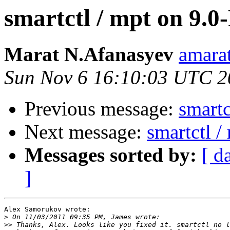
smartctl / mpt on 9.
Marat N.Afanasyev
amarat
Sun Nov 6 16:10:03 UTC 2
Previous message:
smartc
Next message:
smartctl 
Messages sorted by:
[ d
]
Alex Samorukov wrote:

>
>>