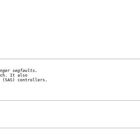
ch. It also 

 (SAS) controllers.
