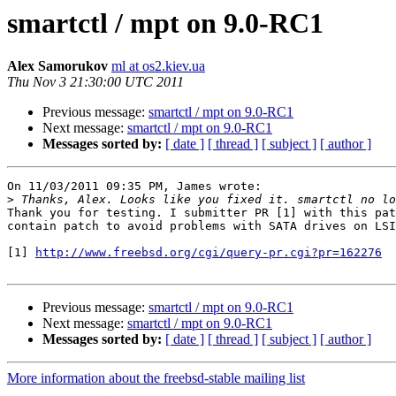
smartctl / mpt on 9.0-RC1
Alex Samorukov
ml at os2.kiev.ua
Thu Nov 3 21:30:00 UTC 2011
Previous message:
smartctl / mpt on 9.0-RC1
Next message:
smartctl / mpt on 9.0-RC1
Messages sorted by:
[ date ]
[ thread ]
[ subject ]
[ author ]
On 11/03/2011 09:35 PM, James wrote:

>
Thank you for testing. I submitter PR [1] with this pat
contain patch to avoid problems with SATA drives on LSI
[1] 
http://www.freebsd.org/cgi/query-pr.cgi?pr=162276
Previous message:
smartctl / mpt on 9.0-RC1
Next message:
smartctl / mpt on 9.0-RC1
Messages sorted by:
[ date ]
[ thread ]
[ subject ]
[ author ]
More information about the freebsd-stable mailing list